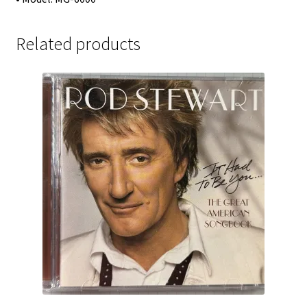
Related products