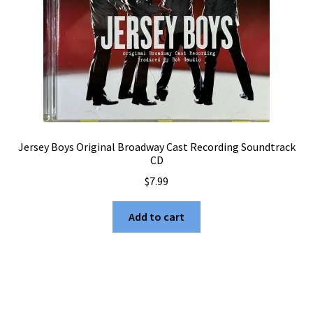
Jersey Boys Original Broadway Cast Recording Soundtrack
CD
$
7.99
Add to cart