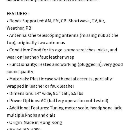
FEATURES:
• Bands Supported: AM, FM, CB, Shortwave, TV, Air,
Weather, PB
• Antenna: One telescoping antenna (missing nub at the
top), originally two antennas
• Condition: Good for its age, some scratches, nicks, and
wear on leather/faux leather wrap
• Functionality: Tested and working (plugged in), very good
sound quality
• Materials: Plastic case with metal accents, partially
wrapped in leather or faux leather
• Dimensions: 14″ wide, 9.5″ tall, 5.5 lbs
• Power Options: AC (battery operation not tested)
• Additional Features: Tuning meter scale, headphone jack,
multiple knobs and dials
• Origin: Made in Hong Kong
• Model: MG-6000