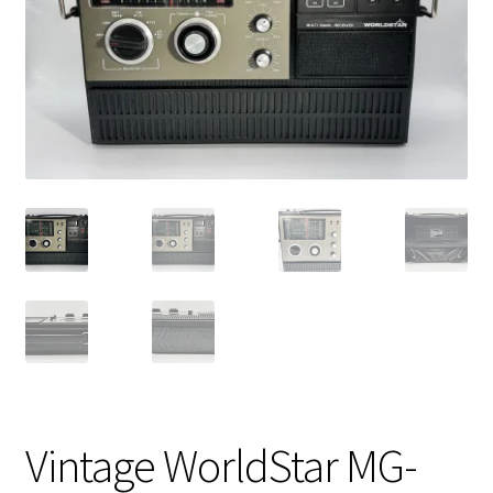
Vintage Computer Market Trend Report
Vintage Computer Market Trends
Welcome!
Vintage WorldStar MG-