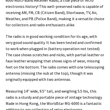
6000 Multi-Band Receiver Radio, a true piece of retro
electronics history! This well-preserved radio is capable of
receiving AM, FM, CB (Citizen Band), Shortwave, TV, Air,
Weather, and PB (Police Band), making it a versatile choice
for collectors and radio enthusiasts alike.
The radio is in good working condition for its age, with
very good sound quality. It has been tested and confirmed
to work when plugged in (battery operation not tested).
The case shows scratches and nicks, with partial leather or
faux leather wrapping that shows signs of wear, missing
feet on the bottom. The radio comes with one telescoping
antenna (missing the nub at the top), though it was
originally equipped with two antennas.
Measuring 14″ wide, 9.5″ tall, and weighing 5.5 lbs, this
radio is a sturdy and portable piece of vintage technology.
Made in Hong Kong, the WorldStar MG-6000 is a fantastic
addition to any collection of retro electronics.