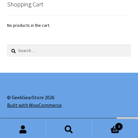
Shopping Cart
No products in the cart.
Search
for:
© GeekGearStore 2026
Built with WooCommerce
.
0
Search
Search