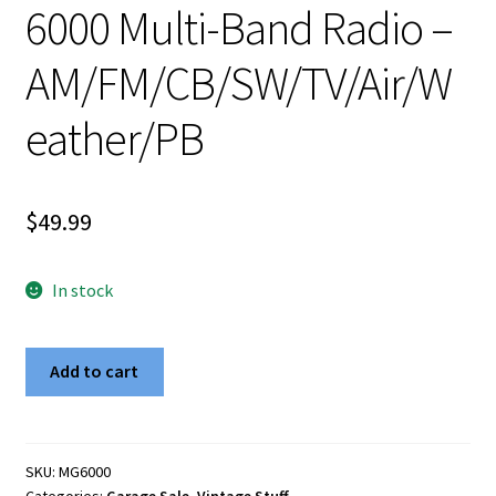
6000 Multi-Band Radio –
AM/FM/CB/SW/TV/Air/W
eather/PB
$
49.99
In stock
Vintage
Add to cart
WorldStar
MG-
6000
Multi-
SKU:
MG6000