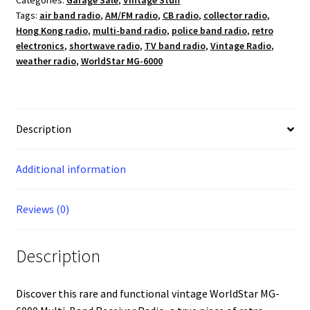
Categories:
Garage Sale
,
Vintage Stuff
Band
Tags:
air band radio
,
AM/FM radio
,
CB radio
,
collector radio
,
Radio
Hong Kong radio
,
multi-band radio
,
police band radio
,
retro
-
electronics
,
shortwave radio
,
TV band radio
,
Vintage Radio
,
AM/FM/CB/SW/TV/Air/Weather/PB
weather radio
,
WorldStar MG-6000
quantity
Description
Additional information
Reviews (0)
Description
Discover this rare and functional vintage WorldStar MG-