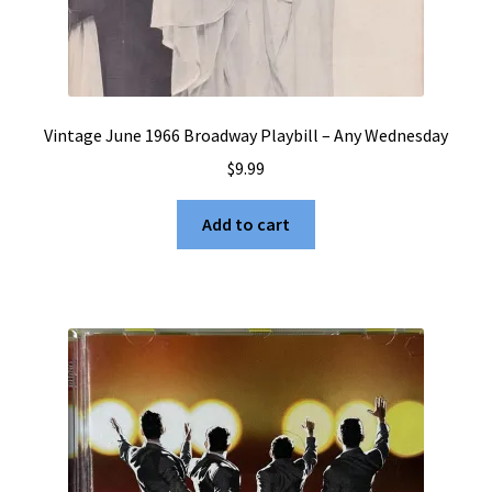
Vintage June 1966 Broadway Playbill – Any Wednesday
$
9.99
Add to cart