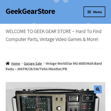
GeekGearStore
Skip
Skip
Menu
to
to
navigation
content
Home
WELCOME TO GEEK GEAR STORE – Hard To Find
Blog
Computer Parts, Vintage Video Games & More!
Cart
Checkout
Home
Garage Sale
Vintage WorldStar MG-6000 Multi-Band
Radio – AM/FM/CB/SW/TV/Air/Weather/PB
My account
Newsletter
Shop Policies