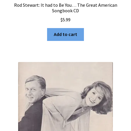
Rod Stewart: It had to Be You… The Great American
Songbook CD
$
5.99
Add to cart