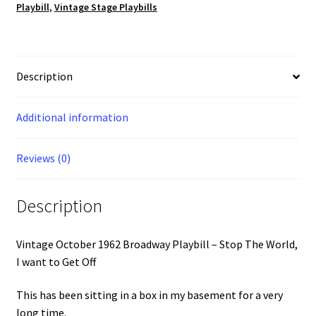
want
Playbill
,
Vintage Stage Playbills
to
Get
Off
quantity
Description
Additional information
Reviews (0)
Description
Vintage October 1962 Broadway Playbill – Stop The World,
I want to Get Off
This has been sitting in a box in my basement for a very
long time.