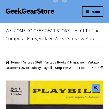
GeekGearStore
Skip
Skip
Menu
to
to
navigation
content
Home
WELCOME TO GEEK GEAR STORE – Hard To Find
Blog
Computer Parts, Vintage Video Games & More!
Cart
Checkout
Home
Vintage Stuff
Vintage Books & Magazine
Vintage
October 1962 Broadway Playbill – Stop The World, I want to Get Off
My account
Newsletter
Shop Policies