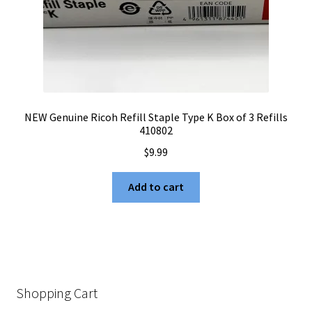
NEW Genuine Ricoh Refill Staple Type K Box of 3 Refills
410802
$
9.99
Add to cart
Shopping Cart