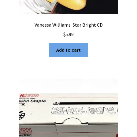
Vanessa Williams: Star Bright CD
$
5.99
Add to cart