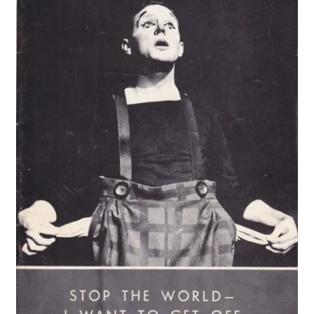
Vintage Computer Market Trend Report
Vintage Computer Market Trends
Welcome!