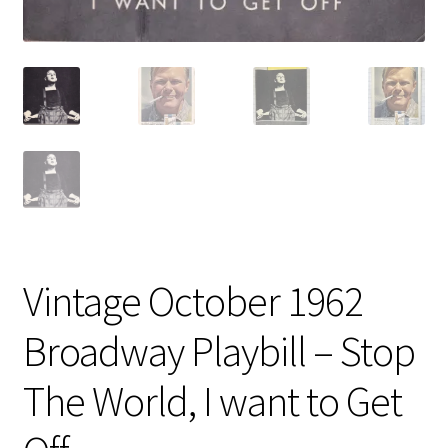
Vintage October 1962
Broadway Playbill – Stop
The World, I want to Get