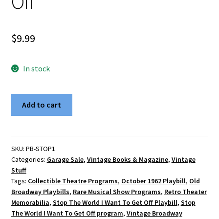
Off
$
9.99
In stock
Vintage
Add to cart
October
1962
Broadway
Playbill
SKU:
PB-STOP1
Categories:
Garage Sale
,
Vintage Books & Magazine
,
Vintage
-
Stuff
Stop
Tags:
Collectible Theatre Programs
,
October 1962 Playbill
,
Old
The
Broadway Playbills
,
Rare Musical Show Programs
,
Retro Theater
World,
Memorabilia
,
Stop The World I Want To Get Off Playbill
,
Stop
I
The World I Want To Get Off program
,
Vintage Broadway