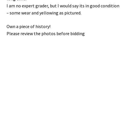
I am no expert grader, but I would say its in good condition
– some wear and yellowing as pictured.
Own a piece of history!
Please review the photos before bidding