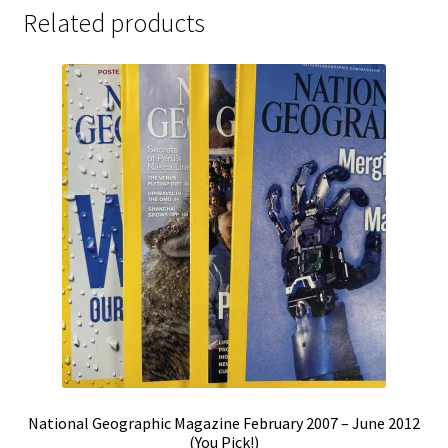
Related products
National Geographic Magazine February 2007 – June 2012
(You Pick!)