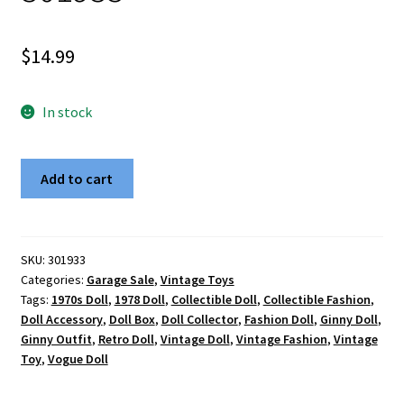
$
14.99
In stock
Vintage
Add to cart
1978
Vogue
Dolls
The
SKU:
301933
Categories:
Garage Sale
,
Vintage Toys
World
Tags:
1970s Doll
,
1978 Doll
,
Collectible Doll
,
Collectible Fashion
,
of
Doll Accessory
,
Doll Box
,
Doll Collector
,
Fashion Doll
,
Ginny Doll
,
Ginny
Ginny Outfit
,
Retro Doll
,
Vintage Doll
,
Vintage Fashion
,
Vintage
8"
Toy
,
Vogue Doll
Doll
-