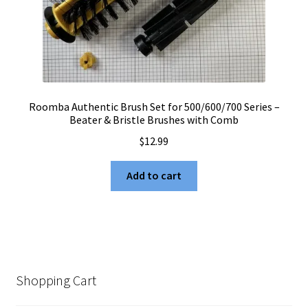
Roomba Authentic Brush Set for 500/600/700 Series –
Beater & Bristle Brushes with Comb
$
12.99
Add to cart
Shopping Cart