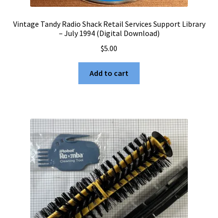
Vintage Tandy Radio Shack Retail Services Support Library
– July 1994 (Digital Download)
$
5.00
Add to cart