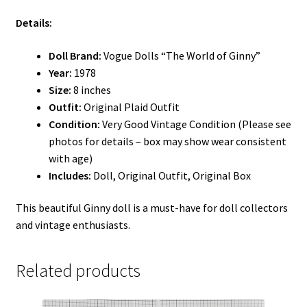
Details:
Doll Brand:
Vogue Dolls “The World of Ginny”
Year:
1978
Size:
8 inches
Outfit:
Original Plaid Outfit
Condition:
Very Good Vintage Condition (Please see
photos for details – box may show wear consistent
with age)
Includes:
Doll, Original Outfit, Original Box
This beautiful Ginny doll is a must-have for doll collectors
and vintage enthusiasts.
Related products