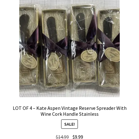
LOT OF 4 – Kate Aspen Vintage Reserve Spreader With
Wine Cork Handle Stainless
SALE!
Original
Current
$
14.99
$
9.99