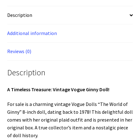
Plaid
Outfit
Description
-
Original
Additional information
Box
-
Complete
Reviews (0)
301933
quantity
Description
A Timeless Treasure: Vintage Vogue Ginny Doll!
For sale is a charming vintage Vogue Dolls “The World of
Ginny” 8-inch doll, dating back to 1978! This delightful doll
comes with her original plaid outfit and is presented in her
original box. A true collector’s item and a nostalgic piece
of doll history.