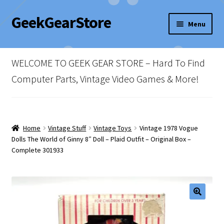
GeekGearStore
Skip
Skip
Menu
to
to
navigation
content
Home
WELCOME TO GEEK GEAR STORE – Hard To Find
Blog
Computer Parts, Vintage Video Games & More!
Cart
Checkout
Home
Vintage Stuff
Vintage Toys
Vintage 1978 Vogue
Dolls The World of Ginny 8″ Doll – Plaid Outfit – Original Box –
Complete 301933
My account
Newsletter
Shop Policies