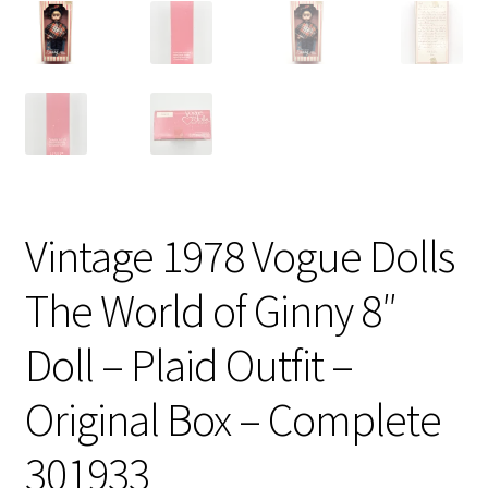
Vintage 1978 Vogue Dolls
The World of Ginny 8″
Doll – Plaid Outfit –
Original Box – Complete
301933