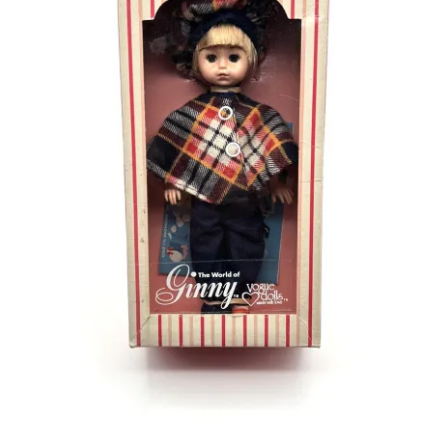
Vintage Computer Market Trend Report
Vintage Computer Market Trends
Welcome!