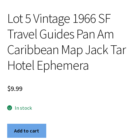
Lot 5 Vintage 1966 SF
Travel Guides Pan Am
Caribbean Map Jack Tar
Hotel Ephemera
$
9.99
In stock
Lot
Add to cart
5