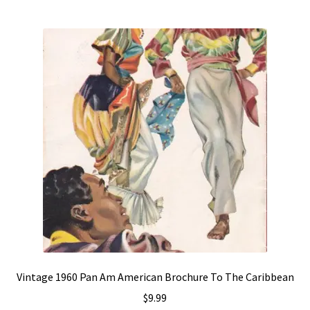
Vintage 1960 Pan Am American Brochure To The Caribbean
$
9.99