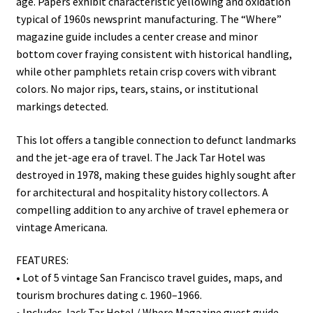
age. Papers exhibit characteristic yellowing and oxidation
typical of 1960s newsprint manufacturing. The “Where”
magazine guide includes a center crease and minor
bottom cover fraying consistent with historical handling,
while other pamphlets retain crisp covers with vibrant
colors. No major rips, tears, stains, or institutional
markings detected.
This lot offers a tangible connection to defunct landmarks
and the jet-age era of travel. The Jack Tar Hotel was
destroyed in 1978, making these guides highly sought after
for architectural and hospitality history collectors. A
compelling addition to any archive of travel ephemera or
vintage Americana.
FEATURES:
• Lot of 5 vintage San Francisco travel guides, maps, and
tourism brochures dating c. 1960–1966.
• Includes Jack Tar Hotel / Where Magazine guest guide