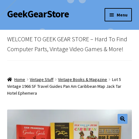
GeekGearStore
Skip
Skip
Menu
to
to
navigation
content
Home
WELCOME TO GEEK GEAR STORE – Hard To Find
Blog
Computer Parts, Vintage Video Games & More!
Cart
Checkout
Home
Vintage Stuff
Vintage Books & Magazine
Lot 5
Vintage 1966 SF Travel Guides Pan Am Caribbean Map Jack Tar
Hotel Ephemera
My account
Newsletter
Shop Policies