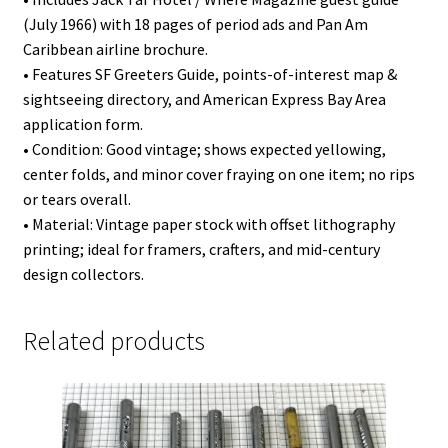
(July 1966) with 18 pages of period ads and Pan Am
Caribbean airline brochure.
• Features SF Greeters Guide, points-of-interest map &
sightseeing directory, and American Express Bay Area
application form.
• Condition: Good vintage; shows expected yellowing,
center folds, and minor cover fraying on one item; no rips
or tears overall.
• Material: Vintage paper stock with offset lithography
printing; ideal for framers, crafters, and mid-century
design collectors.
Related products