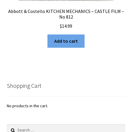
Abbott & Costello KITCHEN MECHANICS – CASTLE FILM –
No 812
$
14.99
Add to cart
Shopping Cart
No products in the cart.
Search