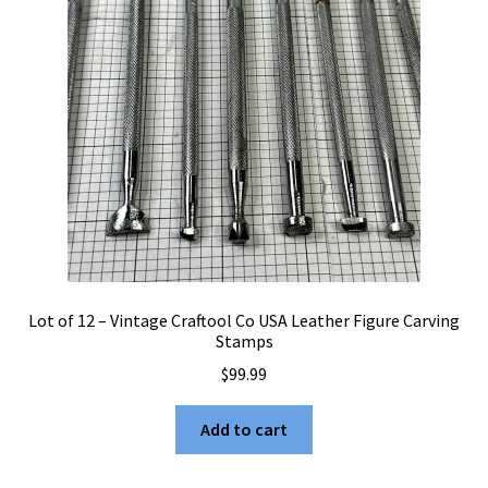
Lot of 12 – Vintage Craftool Co USA Leather Figure Carving
Stamps
$
99.99
Add to cart