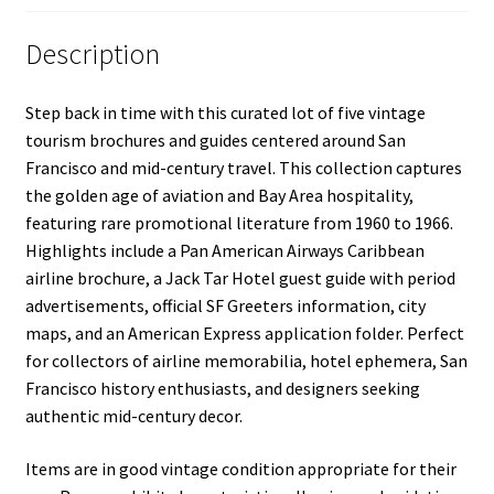
Description
Step back in time with this curated lot of five vintage
tourism brochures and guides centered around San
Francisco and mid-century travel. This collection captures
the golden age of aviation and Bay Area hospitality,
featuring rare promotional literature from 1960 to 1966.
Highlights include a Pan American Airways Caribbean
airline brochure, a Jack Tar Hotel guest guide with period
advertisements, official SF Greeters information, city
maps, and an American Express application folder. Perfect
for collectors of airline memorabilia, hotel ephemera, San
Francisco history enthusiasts, and designers seeking
authentic mid-century decor.
Items are in good vintage condition appropriate for their