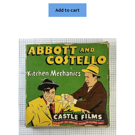
Add to cart