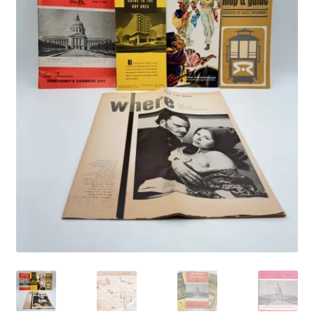
Vintage Computer Market Trend Report
Vintage Computer Market Trends
Welcome!