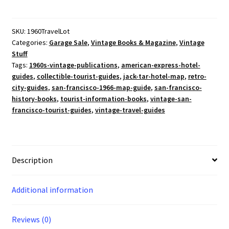
Vintage
1966
SF
SKU:
1960TravelLot
Categories:
Garage Sale
,
Vintage Books & Magazine
,
Vintage
Travel
Stuff
Guides
Tags:
1960s-vintage-publications
,
american-express-hotel-
Pan
guides
,
collectible-tourist-guides
,
jack-tar-hotel-map
,
retro-
Am
city-guides
,
san-francisco-1966-map-guide
,
san-francisco-
Caribbean
history-books
,
tourist-information-books
,
vintage-san-
Map
francisco-tourist-guides
,
vintage-travel-guides
Jack
Tar
Hotel
Ephemera
Description
quantity
Additional information
Reviews (0)