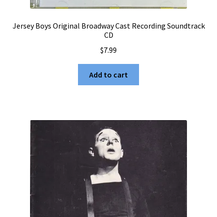
Jersey Boys Original Broadway Cast Recording Soundtrack
CD
$
7.99
Add to cart