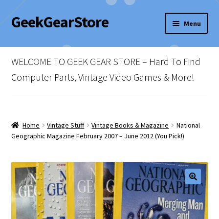
GeekGearStore
Skip
Skip
Menu
to
to
navigation
content
Home
WELCOME TO GEEK GEAR STORE – Hard To Find
Blog
Computer Parts, Vintage Video Games & More!
Cart
Checkout
Home
Vintage Stuff
Vintage Books & Magazine
National
Geographic Magazine February 2007 – June 2012 (You Pick!)
My account
Newsletter
Shop Policies