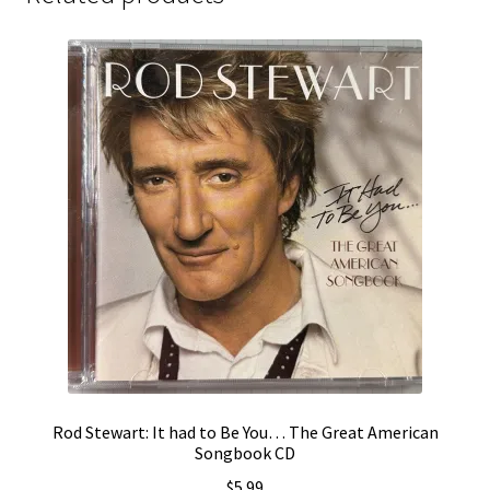
Rod Stewart: It had to Be You… The Great American
Songbook CD
$
5.99