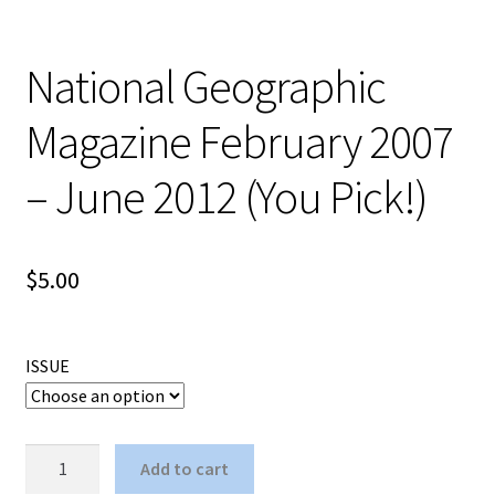
National Geographic
Magazine February 2007
– June 2012 (You Pick!)
$
5.00
ISSUE
National
Add to cart
Geographic