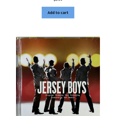
Add to cart