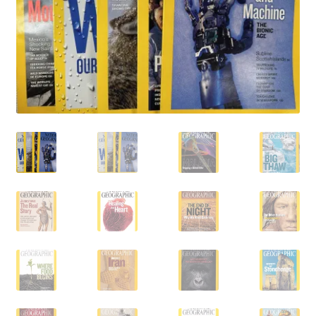
Vintage Computer Market Trend Report
Vintage Computer Market Trends
Welcome!