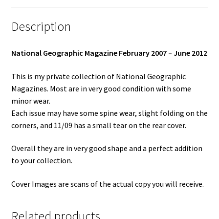
Description
National Geographic Magazine February 2007 – June 2012
This is my private collection of National Geographic
Magazines. Most are in very good condition with some
minor wear.
Each issue may have some spine wear, slight folding on the
corners, and 11/09 has a small tear on the rear cover.
Overall they are in very good shape and a perfect addition
to your collection.
Cover Images are scans of the actual copy you will receive.
Related products