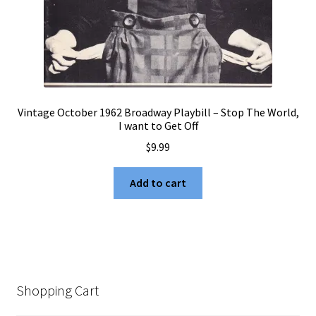
Vintage October 1962 Broadway Playbill – Stop The World,
I want to Get Off
$
9.99
Add to cart
Shopping Cart