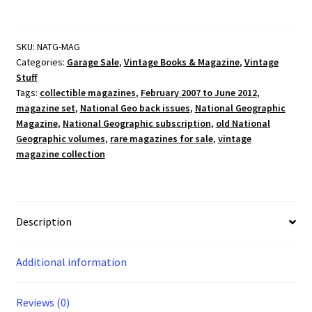
Magazine
February
2007
SKU:
NATG-MAG
Categories:
Garage Sale
,
Vintage Books & Magazine
,
Vintage
-
Stuff
June
Tags:
collectible magazines
,
February 2007 to June 2012
,
2012
magazine set
,
National Geo back issues
,
National Geographic
(You
Magazine
,
National Geographic subscription
,
old National
Pick!)
Geographic volumes
,
rare magazines for sale
,
vintage
quantity
magazine collection
Description
Additional information
Reviews (0)