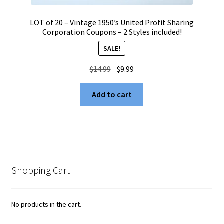
LOT of 20 – Vintage 1950’s United Profit Sharing
Corporation Coupons – 2 Styles included!
SALE!
Original
Current
$
14.99
$
9.99
price
price
was:
is:
Add to cart
$14.99.
$9.99.
Shopping Cart
No products in the cart.