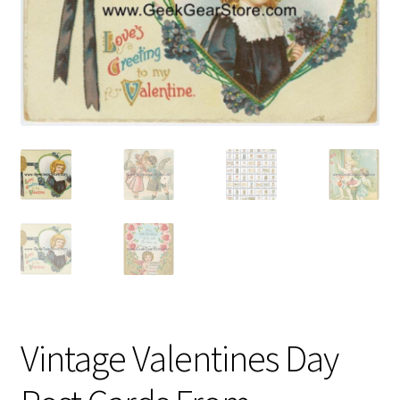
Vintage Computer Market Trend Report
Vintage Computer Market Trends
Welcome!
Vintage Valentines Day