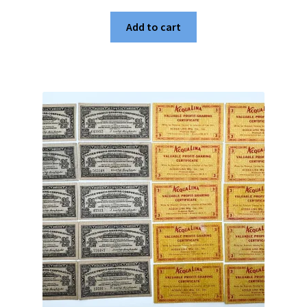
Add to cart