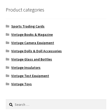
Product categories
Sports Trading Cards
Vintage Books & Magazine
Vintage Camera Equipment
Vintage Dolls & Doll Accessories
Vintage Glass and Bottles
Vintage Insulators
Vintage Test Equipment
Vintage Toys
Search
for: