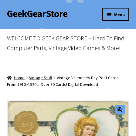
GeekGearStore
Skip
Skip
Menu
to
to
navigation
content
Home
WELCOME TO GEEK GEAR STORE – Hard To Find
Blog
Computer Parts, Vintage Video Games & More!
Cart
Checkout
Home
Vintage Stuff
Vintage Valentines Day Post Cards
From 1910~1920’s Over 80 Cards! Digital Download
My account
Newsletter
Shop Policies