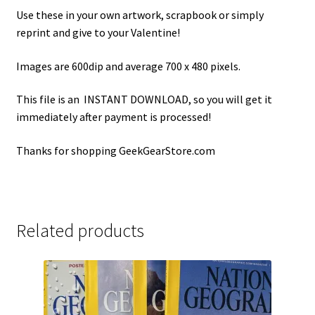
Use these in your own artwork, scrapbook or simply
reprint and give to your Valentine!
Images are 600dip and average 700 x 480 pixels.
This file is an INSTANT DOWNLOAD, so you will get it
immediately after payment is processed!
Thanks for shopping GeekGearStore.com
Related products