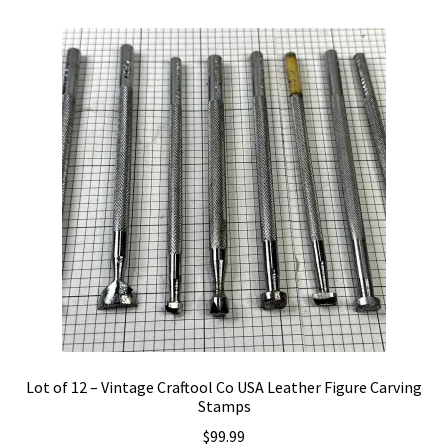
variants.
The
options
may
be
chosen
on
the
product
page
Lot of 12 – Vintage Craftool Co USA Leather Figure Carving
Stamps
$
99.99