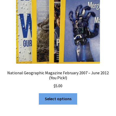
National Geographic Magazine February 2007 – June 2012
(You Pick!)
$
5.00
This
Select options
product
has
multiple