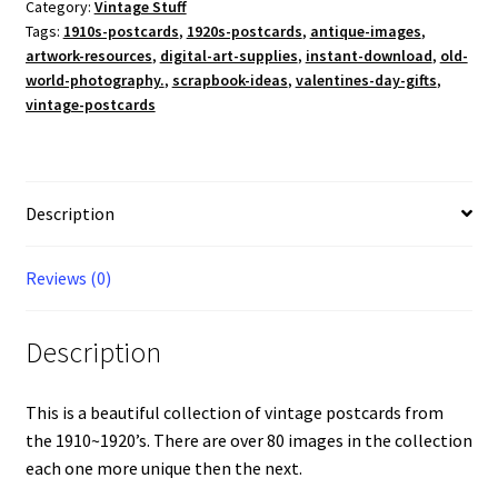
Cards
Category:
Vintage Stuff
Tags:
1910s-postcards
,
1920s-postcards
,
antique-images
,
From
artwork-resources
,
digital-art-supplies
,
instant-download
,
old-
1910~1920's
world-photography.
,
scrapbook-ideas
,
valentines-day-gifts
,
Over
vintage-postcards
80
Cards!
Digital
Download
Description
quantity
Reviews (0)
Description
This is a beautiful collection of vintage postcards from
the 1910~1920’s. There are over 80 images in the collection
each one more unique then the next.