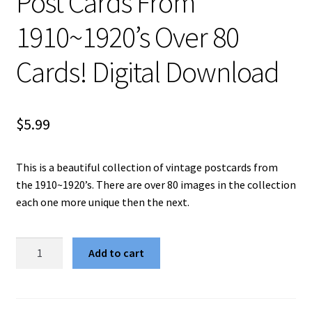
Post Cards From
1910~1920’s Over 80
Cards! Digital Download
$
5.99
This is a beautiful collection of vintage postcards from
the 1910~1920’s. There are over 80 images in the collection
each one more unique then the next.
Vintage
Add to cart
Valentines
Day
Post