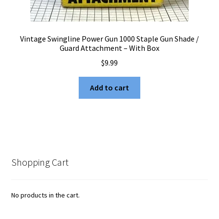
Vintage Swingline Power Gun 1000 Staple Gun Shade /
Guard Attachment – With Box
$
9.99
Add to cart
Shopping Cart
No products in the cart.