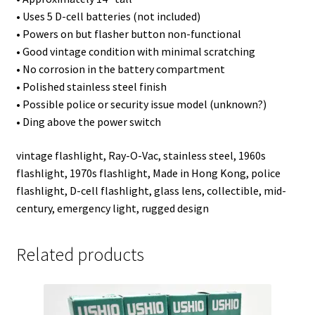
• Uses 5 D-cell batteries (not included)
• Powers on but flasher button non-functional
• Good vintage condition with minimal scratching
• No corrosion in the battery compartment
• Polished stainless steel finish
• Possible police or security issue model (unknown?)
• Ding above the power switch
vintage flashlight, Ray-O-Vac, stainless steel, 1960s
flashlight, 1970s flashlight, Made in Hong Kong, police
flashlight, D-cell flashlight, glass lens, collectible, mid-
century, emergency light, rugged design
Related products