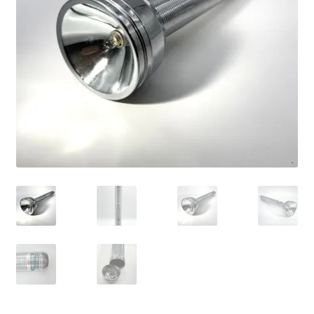
Vintage Computer Market Trend Report
Vintage Computer Market Trends
Welcome!