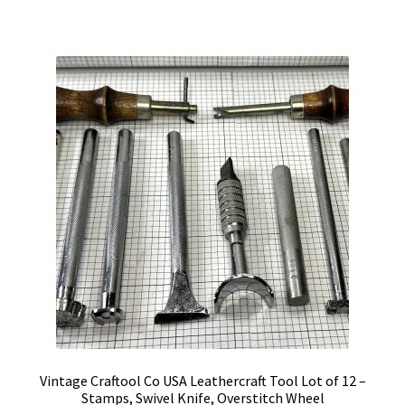
Vintage Craftool Co USA Leathercraft Tool Lot of 12 –
Stamps, Swivel Knife, Overstitch Wheel