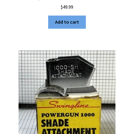
$
49.99
Add to cart