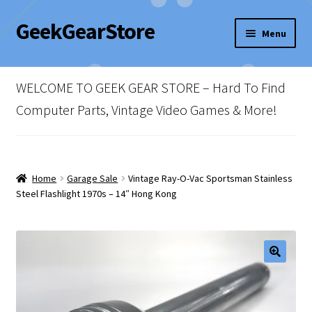
GeekGearStore
Skip
Skip
Menu
to
to
navigation
content
Home
WELCOME TO GEEK GEAR STORE – Hard To Find
Blog
Computer Parts, Vintage Video Games & More!
Cart
Checkout
Home
Garage Sale
Vintage Ray-O-Vac Sportsman Stainless
Steel Flashlight 1970s – 14″ Hong Kong
My account
Newsletter
Shop Policies