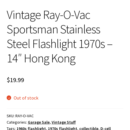
Vintage Ray-O-Vac
Sportsman Stainless
Steel Flashlight 1970s –
14″ Hong Kong
$
19.99
Out of stock
SKU:
RAY-O-VAC
Categories:
Garage Sale
,
Vintage Stuff
Tags:
1960s flashlight
,
1970s flashlight
,
collectible
,
D-cell