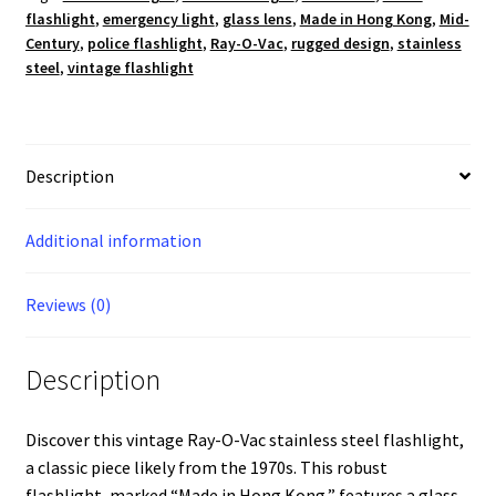
flashlight
,
emergency light
,
glass lens
,
Made in Hong Kong
,
Mid-
Century
,
police flashlight
,
Ray-O-Vac
,
rugged design
,
stainless
steel
,
vintage flashlight
Description
Additional information
Reviews (0)
Description
Discover this vintage Ray-O-Vac stainless steel flashlight,
a classic piece likely from the 1970s. This robust
flashlight, marked “Made in Hong Kong,” features a glass