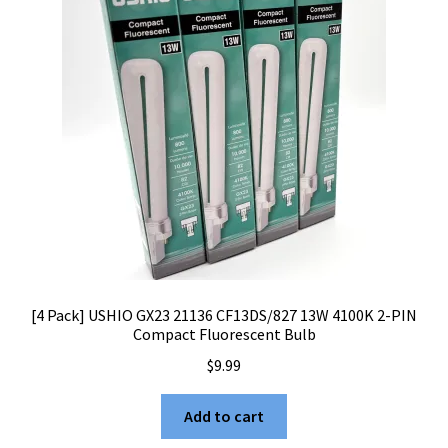
[4 Pack] USHIO GX23 21136 CF13DS/827 13W 4100K 2-PIN
Compact Fluorescent Bulb
$
9.99
Add to cart