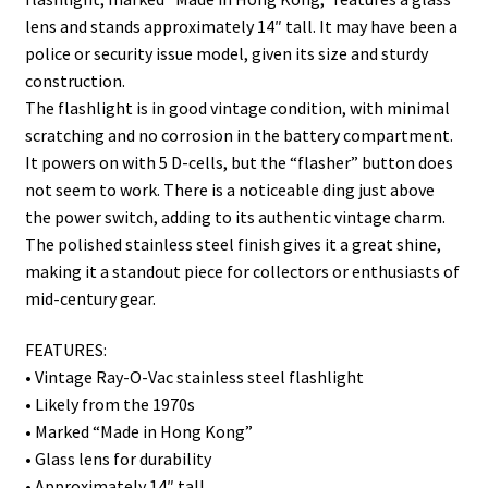
lens and stands approximately 14″ tall. It may have been a
police or security issue model, given its size and sturdy
construction.
The flashlight is in good vintage condition, with minimal
scratching and no corrosion in the battery compartment.
It powers on with 5 D-cells, but the “flasher” button does
not seem to work. There is a noticeable ding just above
the power switch, adding to its authentic vintage charm.
The polished stainless steel finish gives it a great shine,
making it a standout piece for collectors or enthusiasts of
mid-century gear.
FEATURES:
• Vintage Ray-O-Vac stainless steel flashlight
• Likely from the 1970s
• Marked “Made in Hong Kong”
• Glass lens for durability
• Approximately 14″ tall