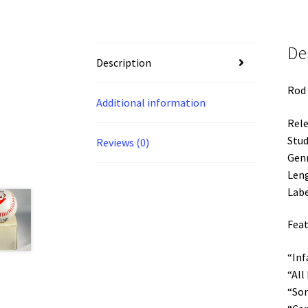
De
Description
Rod 
Additional information
Rele
Stud
Reviews (0)
Gen
Leng
Labe
Feat
“Inf
“All
“Som