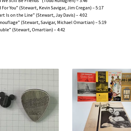
 We Still Be Friends” (Todd Rundgren) – 3:46
 For You” (Stewart, Kevin Savigar, Jim Cregan) – 5:17
rt Is on the Line” (Stewart, Jay Davis) – 4:02
ouflage” (Stewart, Savigar, Michael Omartian) – 5:19
uble” (Stewart, Omartian) – 4:42