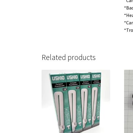
“Can
“Bad
“Hea
“Cam
“Tro
Related products