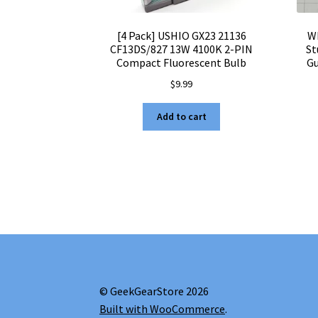
[4 Pack] USHIO GX23 21136
W
CF13DS/827 13W 4100K 2-PIN
St
Compact Fluorescent Bulb
Gu
$
9.99
Add to cart
© GeekGearStore 2026
Built with WooCommerce
.