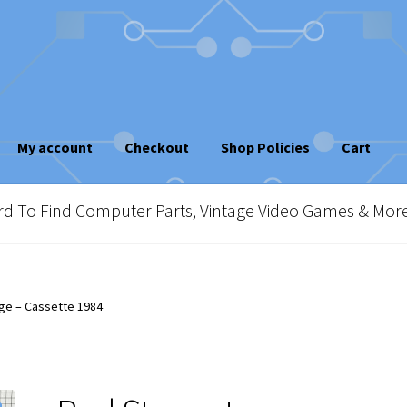
My account
Checkout
Shop Policies
Cart
sletter
Shop Policies
Vintage Computer Market Trend Report
To Find Computer Parts, Vintage Video Games & Mor
e!
ge – Cassette 1984