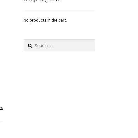
No products in the cart.
Search
for:
es
s