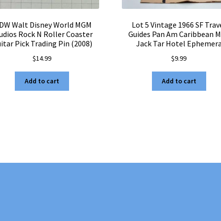
DW Walt Disney World MGM
Lot 5 Vintage 1966 SF Trav
udios Rock N Roller Coaster
Guides Pan Am Caribbean 
itar Pick Trading Pin (2008)
Jack Tar Hotel Ephemer
$
14.99
$
9.99
Add to cart
Add to cart