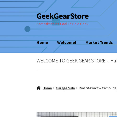
GeekGearStore
Skip
Skip
to
to
Sometimes Its Cool To Be A Geek
navigation
content
Home
Welcome!
Market Trends
Home
Blog
Cart
Checkout
My account
New
WELCOME TO GEEK GEAR STORE – Hard 
Vintage Computer Market Trends
Welcom
Home
Garage Sale
Rod Stewart – Camoufla