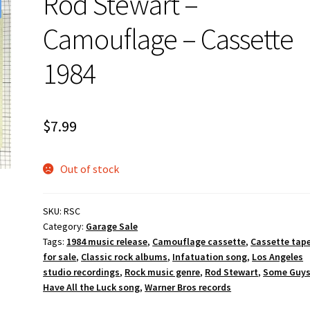
Rod Stewart –
Camouflage – Cassette
1984
$
7.99
Out of stock
SKU:
RSC
Category:
Garage Sale
Tags:
1984 music release
,
Camouflage cassette
,
Cassette tap
for sale
,
Classic rock albums
,
Infatuation song
,
Los Angeles
studio recordings
,
Rock music genre
,
Rod Stewart
,
Some Guy
Have All the Luck song
,
Warner Bros records