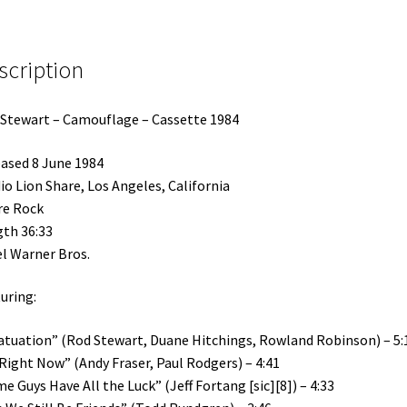
scription
Stewart – Camouflage – Cassette 1984
ased 8 June 1984
io Lion Share, Los Angeles, California
re Rock
th 36:33
l Warner Bros.
uring:
atuation” (Rod Stewart, Duane Hitchings, Rowland Robinson) – 5:
 Right Now” (Andy Fraser, Paul Rodgers) – 4:41
e Guys Have All the Luck” (Jeff Fortang [sic][8]) – 4:33