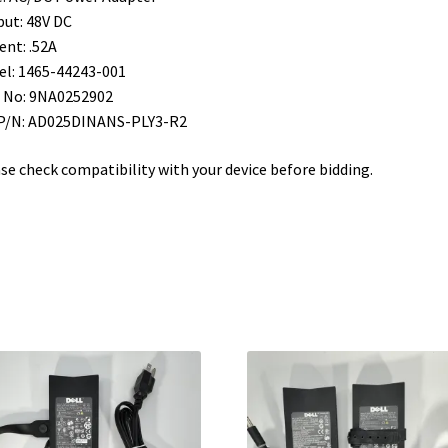
ut: 48V DC
ent: .52A
l: 1465-44243-001
 No: 9NA0252902
 P/N: AD025DINANS-PLY3-R2
se check compatibility with your device before bidding.