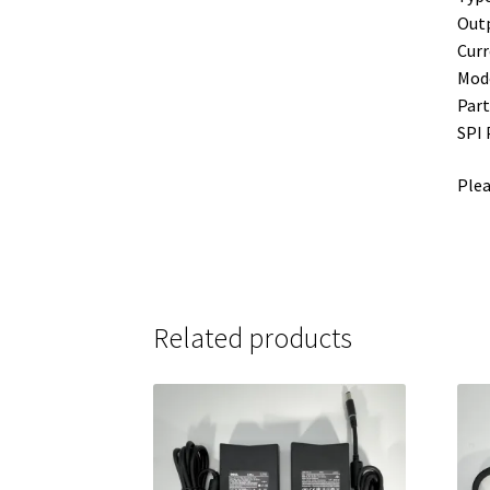
Outp
Curr
Mode
Part
SPI
Plea
Related products