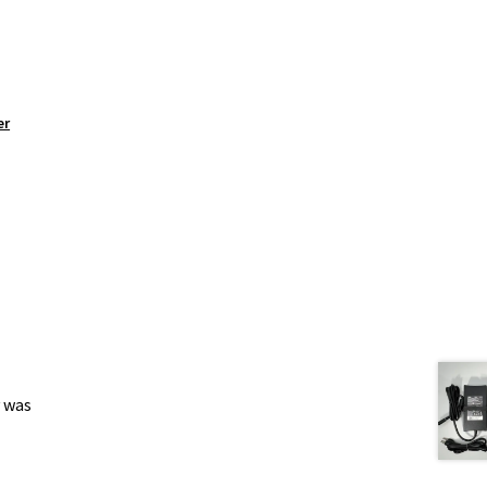
er
y was