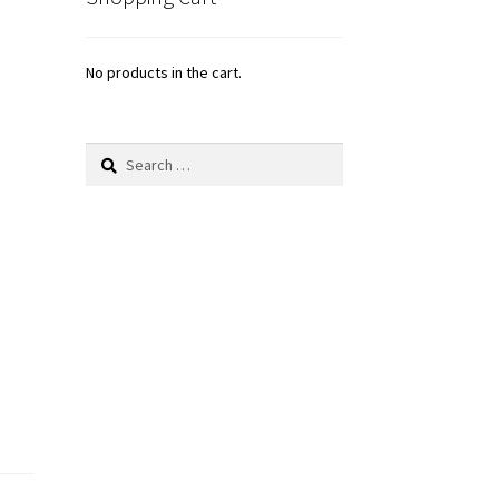
No products in the cart.
Search
for: