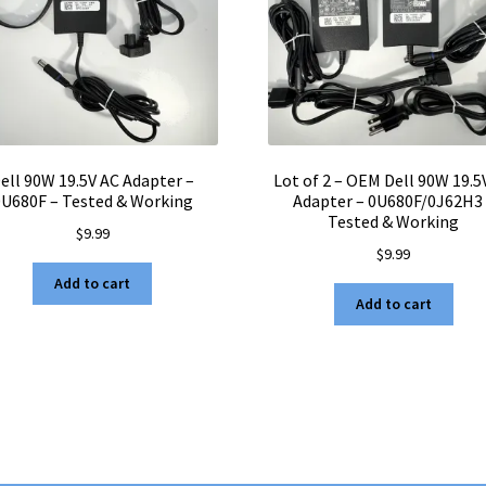
ell 90W 19.5V AC Adapter –
Lot of 2 – OEM Dell 90W 19.5
0U680F – Tested & Working
Adapter – 0U680F/0J62H3
Tested & Working
$
9.99
$
9.99
Add to cart
Add to cart