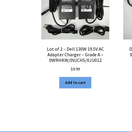
Lot of 2 – Dell 130W 19.5V AC
D
Adapter Charger – Grade A –
0WRHKW/0VJCH5/0JU012
$
9.99
Add to cart