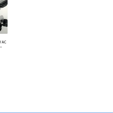
V AC
 –