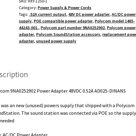
48VDC
SKU:
HXY-1250-1
Category:
Power Supply & Power Cords
0.52A
Tags:
.52A current output
,
48V DC power adapter
,
AC/DC power
FSP025-
supply
,
POE compatible power adapter
,
Polycom model 1465-
DINANS
44243-001.
,
Polycom part number 9NA0252902
,
Polycom power
quantity
adapter
,
Polycom SoundStation accessory
,
replacement pow
adapter
,
unused power supply
scription
ycom 9NA0252902 Power Adapter 48VDC 0.52A AD025-DINANS
 was an new (unused) powers supply that shipped with a Polycom
dStation. The sound station was connected via POE so the suppl
 needed
: AC/DC Power Adapter