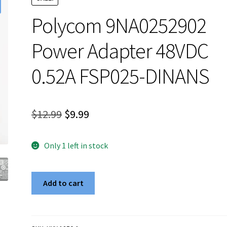
Polycom 9NA0252902
Power Adapter 48VDC
0.52A FSP025-DINANS
Original
Current
$
12.99
$
9.99
price
price
Only 1 left in stock
was:
is:
$12.99.
$9.99.
Polycom
Add to cart
9NA0252902
Power
Adapter