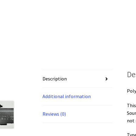
De
Description
Pol
Additional information
This
Soun
Reviews (0)
not
Type