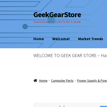
GeekGearStore
Skip
Skip
to
to
Sometimes Its Cool To Be A Geek
navigation
content
Home
Welcome!
Market Trends
Home
Blog
Cart
Checkout
My account
New
WELCOME TO GEEK GEAR STORE – Hard 
Vintage Computer Market Trends
Welcom
Home
Computer Parts
Power Supply & Pow