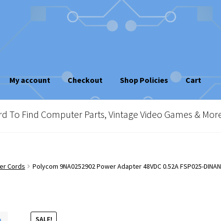
My account
Checkout
Shop Policies
Cart
sletter
Shop Policies
Vintage Computer Market Trend Report
To Find Computer Parts, Vintage Video Games & Mor
e!
er Cords
Polycom 9NA0252902 Power Adapter 48VDC 0.52A FSP025-DINA
SALE!