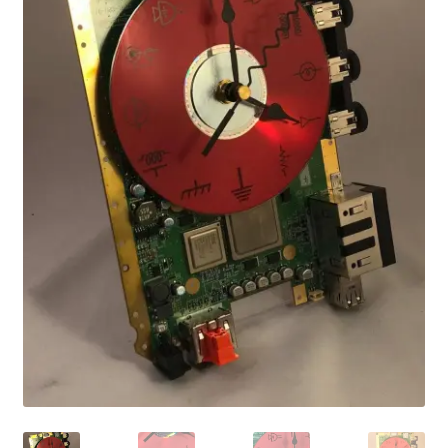
Vintage Computer Market Trend Report
Vintage Computer Market Trends
Welcome!