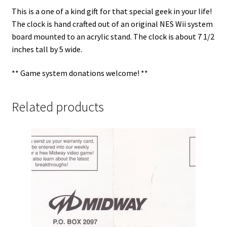
This is a one of a kind gift for that special geek in your life!
The clock is hand crafted out of an original NES Wii system
board mounted to an acrylic stand. The clock is about 7 1/2
inches tall by 5 wide.
** Game system donations welcome! **
Related products