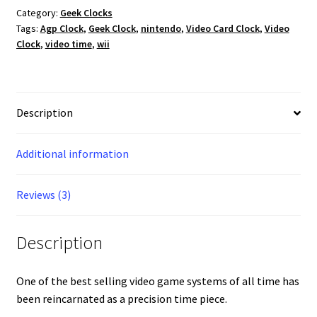
Category:
Geek Clocks
Tags:
Agp Clock
,
Geek Clock
,
nintendo
,
Video Card Clock
,
Video
Clock
,
video time
,
wii
Description
Additional information
Reviews (3)
Description
One of the best selling video game systems of all time has
been reincarnated as a precision time piece.