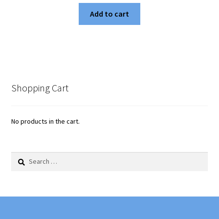
Add to cart
Shopping Cart
No products in the cart.
Search
for: