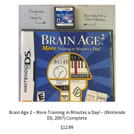
Brain Age 2 – More Training in Minutes a Day! – (Nintendo
DS, 2007) Complete
$
12.99