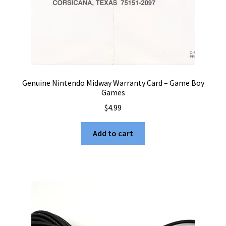
Genuine Nintendo Midway Warranty Card – Game Boy
Games
$
4.99
Add to cart