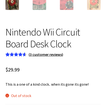
Nintendo Wii Circuit
Board Desk Clock
(
3
customer reviews)
Rated
3
4.67
out of 5
$
29.99
based on
customer
ratings
This is a one of a kind clock.. when its gone its gone!
Out of stock