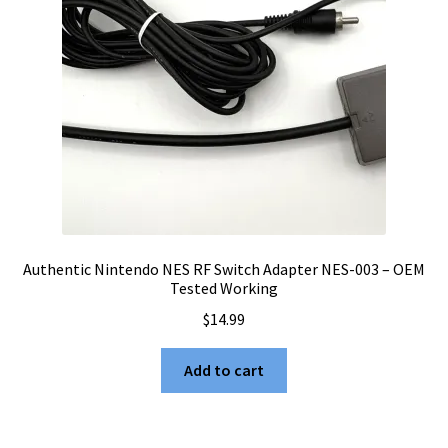
Authentic Nintendo NES RF Switch Adapter NES-003 – OEM
Tested Working
$
14.99
Add to cart