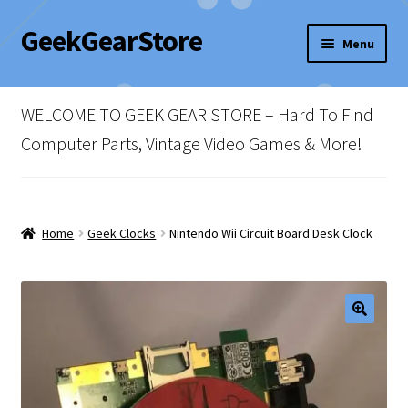
GeekGearStore
Skip
Skip
Menu
to
to
navigation
content
Home
WELCOME TO GEEK GEAR STORE – Hard To Find
Blog
Computer Parts, Vintage Video Games & More!
Cart
Checkout
Home
Geek Clocks
Nintendo Wii Circuit Board Desk Clock
My account
Newsletter
Shop Policies