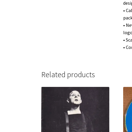
desi
• Ca
pack
• Ne
logo
• Sc
• Co
Related products