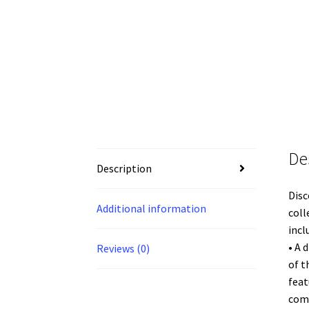
De
Description
Disc
Additional information
coll
incl
• A 
Reviews (0)
of t
feat
com