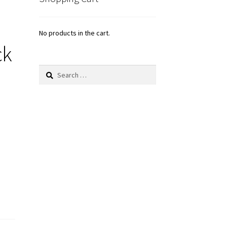
No products in the cart.
ck
Search
for: