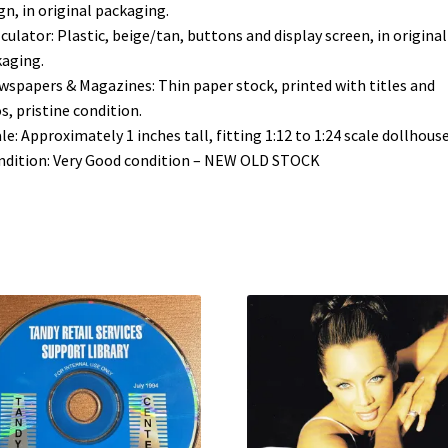
gn, in original packaging.
lculator: Plastic, beige/tan, buttons and display screen, in original
aging.
wspapers & Magazines: Thin paper stock, printed with titles and
s, pristine condition.
ale: Approximately 1 inches tall, fitting 1:12 to 1:24 scale dollhouse
ndition: Very Good condition – NEW OLD STOCK