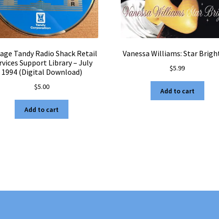
tage Tandy Radio Shack Retail
Vanessa Williams: Star Brigh
rvices Support Library – July
$
5.99
1994 (Digital Download)
$
5.00
Add to cart
Add to cart