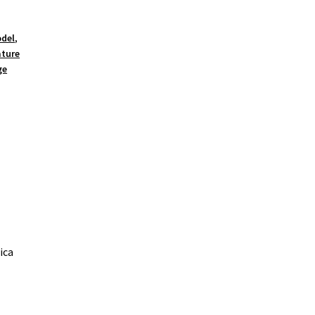
odel
,
ature
ge
ica