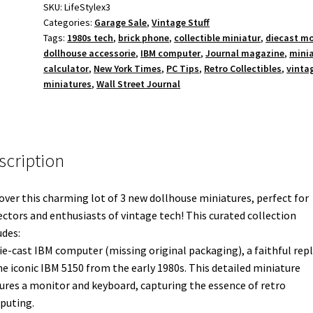
Miniatures
SKU:
LifeStylex3
Categories:
Garage Sale
,
Vintage Stuff
-
Tags:
1980s tech
,
brick phone
,
collectible miniatur
,
diecast m
IBM
dollhouse accessorie
,
IBM computer
,
Journal magazine
,
mini
PC,
calculator
,
New York Times
,
PC Tips
,
Retro Collectibles
,
vinta
Brick
miniatures
,
Wall Street Journal
Phone,
Calculator
quantity
scription
over this charming lot of 3 new dollhouse miniatures, perfect for
ectors and enthusiasts of vintage tech! This curated collection
udes:
die-cast IBM computer (missing original packaging), a faithful repl
he iconic IBM 5150 from the early 1980s. This detailed miniature
ures a monitor and keyboard, capturing the essence of retro
puting.