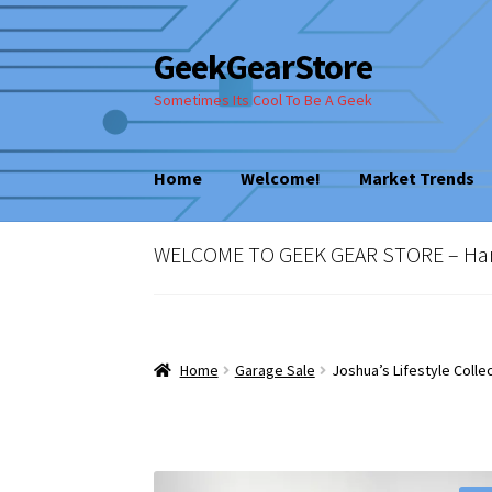
GeekGearStore
Skip
Skip
to
to
Sometimes Its Cool To Be A Geek
navigation
content
Home
Welcome!
Market Trends
Home
Blog
Cart
Checkout
My account
New
WELCOME TO GEEK GEAR STORE – Hard 
Vintage Computer Market Trends
Welcom
Home
Garage Sale
Joshua’s Lifestyle Colle