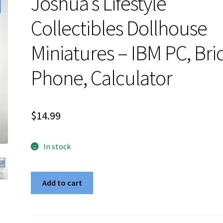
Joshua’s Lifestyle
Collectibles Dollhouse
Miniatures – IBM PC, Bri
Phone, Calculator
$
14.99
In stock
Joshua's
Add to cart
Lifestyle
Collectibles
Dollhouse