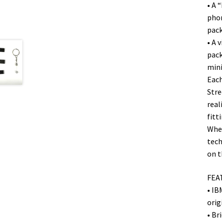
• A 
phon
pack
• A 
pack
mini
Each
Stre
real
fitt
Whet
tech
on t
FEA
• IB
orig
• Br