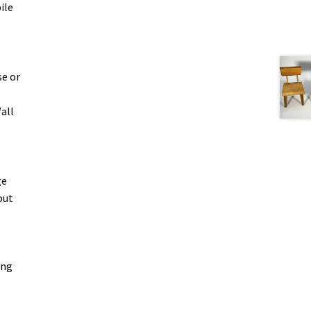
ile
se or
all
ge
out
ing