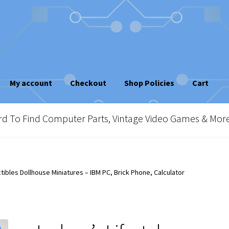
My account
Checkout
Shop Policies
Cart
sletter
Shop Policies
Vintage Computer Market Trend Report
To Find Computer Parts, Vintage Video Games & Mor
e!
ctibles Dollhouse Miniatures – IBM PC, Brick Phone, Calculator