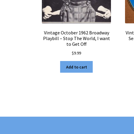
Vintage October 1962 Broadway
Vin
Playbill – Stop The World, I want
Se
to Get Off
$
9.99
Add to cart