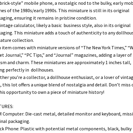
“brick-style” mobile phone, a nostalgic nod to the bulky, early mob
es of the 1980s/early 1990s. This miniature is still in its original
aging, ensuring it remains in pristine condition.
vintage calculator, likely a basic business style, also in its original
aging. This miniature adds a touch of authenticity to any dollhou
ature collection.
 item comes with miniature versions of “The New York Times,” “W
et Journal,” “PC Tips,” and “Journal” magazines, adding a layer of
ism and charm. These miniatures are approximately 1 inches tall,
ing perfectly in dollhouses.
her you’re a collector, a dollhouse enthusiast, or a lover of vinta
, this lot offers a unique blend of nostalgia and detail. Don’t miss 
his opportunity to own a piece of miniature history!
TURES:
M Computer: Die-cast metal, detailed monitor and keyboard, miss
inal packaging.
ick Phone: Plastic with potential metal components, black, bulky