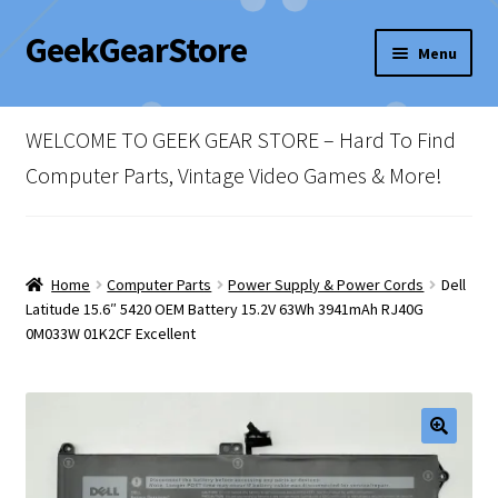
GeekGearStore
Skip
Skip
Menu
to
to
navigation
content
Home
WELCOME TO GEEK GEAR STORE – Hard To Find
Blog
Computer Parts, Vintage Video Games & More!
Cart
Checkout
Home
Computer Parts
Power Supply & Power Cords
Dell
Latitude 15.6″ 5420 OEM Battery 15.2V 63Wh 3941mAh RJ40G
0M033W 01K2CF Excellent
My account
Newsletter
Shop Policies