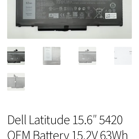
Vintage Computer Market Trend Report
Vintage Computer Market Trends
Welcome!
Dell Latitude 15.6″ 5420
OEM Battery 15.2V 63Wh