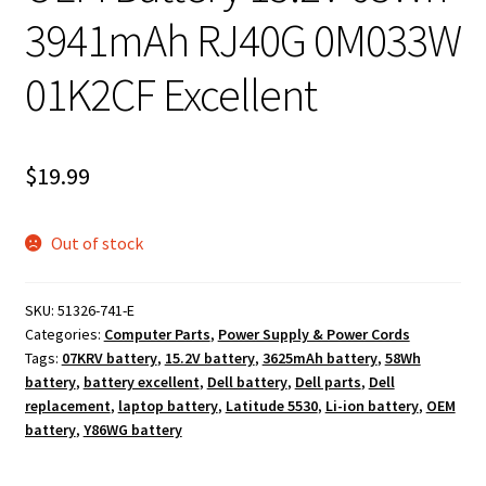
3941mAh RJ40G 0M033W
01K2CF Excellent
$
19.99
Out of stock
SKU:
51326-741-E
Categories:
Computer Parts
,
Power Supply & Power Cords
Tags:
07KRV battery
,
15.2V battery
,
3625mAh battery
,
58Wh
battery
,
battery excellent
,
Dell battery
,
Dell parts
,
Dell
replacement
,
laptop battery
,
Latitude 5530
,
Li-ion battery
,
OEM
battery
,
Y86WG battery