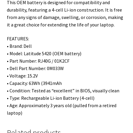
This OEM battery is designed for compatibility and
durability, featuring a 4-cell Li-ion construction. It is free
from any signs of damage, swelling, or corrosion, making
it a great choice for extending the life of your laptop.
FEATURES:
• Brand: Dell
• Model: Latitude 5420 (OEM battery)
• Part Number: RJ40G / 01K2CF
• Dell Part Number: 0M033W
• Voltage: 15.2V
• Capacity: 63Wh (3941mAh
• Condition: Tested as “excellent” in BIOS, visually clean
• Type: Rechargeable Li-ion Battery (4-cell)
• Age: Approximately 3 years old (pulled from a retired
laptop)
Related products