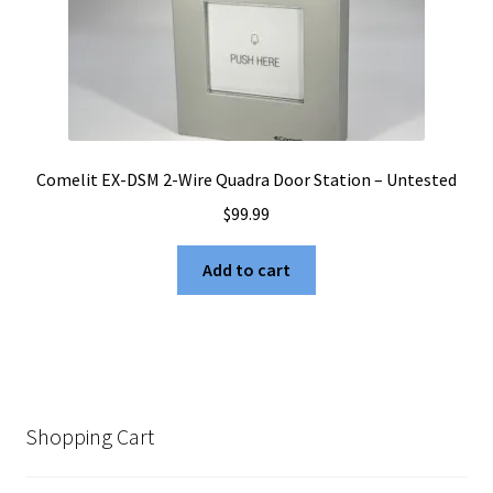
Comelit EX-DSM 2-Wire Quadra Door Station – Untested
$
99.99
Add to cart
Shopping Cart