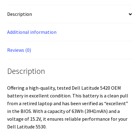
Description
Additional information
Reviews (0)
Description
Offering a high-quality, tested Dell Latitude 5420 OEM
battery in excellent condition. This battery is a clean pull
from a retired laptop and has been verified as “excellent”
in the BIOS. With a capacity of 63Wh (3941mAh) and a
voltage of 15.2V, it ensures reliable performance for your
Dell Latitude 5530.