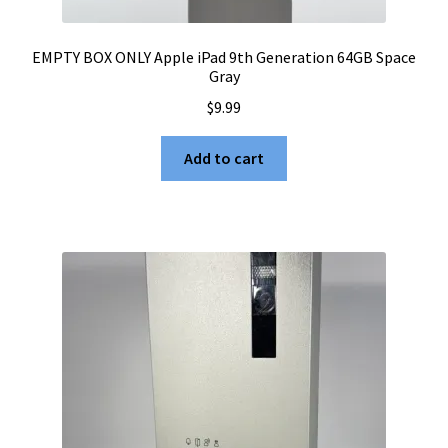
EMPTY BOX ONLY Apple iPad 9th Generation 64GB Space
Gray
$
9.99
Add to cart