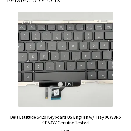
Dell Latitude 5420 Keyboard US English w/ Tray 0CW3R5
0P54YV Genuine Tested