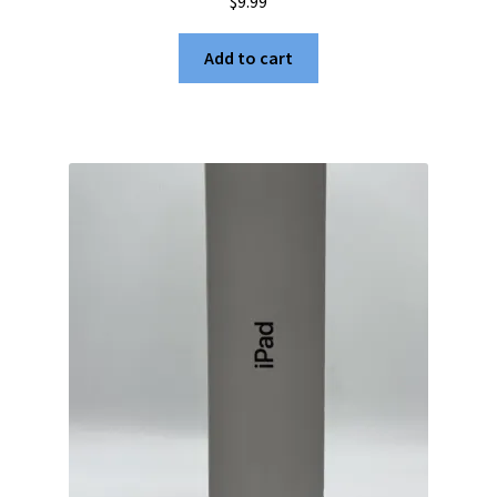
$
9.99
Add to cart