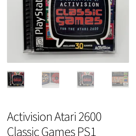
Vintage Computer Market Trend Report
Vintage Computer Market Trends
Welcome!
Activision Atari 2600
Classic Games PS1