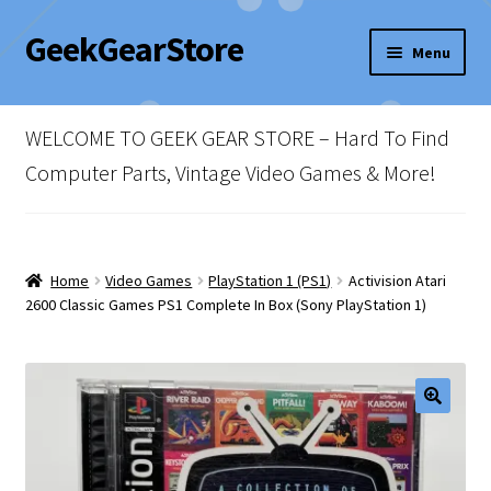
GeekGearStore
Skip
Skip
Menu
to
to
navigation
content
Home
WELCOME TO GEEK GEAR STORE – Hard To Find
Blog
Computer Parts, Vintage Video Games & More!
Cart
Checkout
Home
Video Games
PlayStation 1 (PS1)
Activision Atari
2600 Classic Games PS1 Complete In Box (Sony PlayStation 1)
My account
Newsletter
Shop Policies