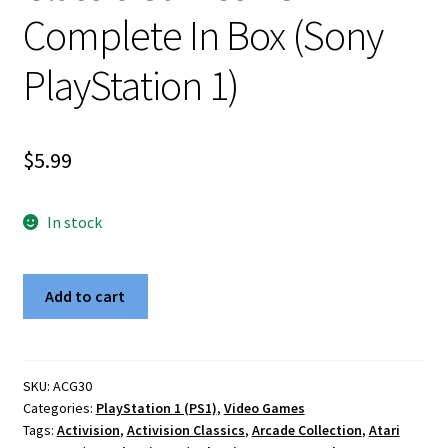
Complete In Box (Sony
PlayStation 1)
$
5.99
In stock
Activision
Add to cart
Atari
2600
Classic
Games
SKU:
ACG30
Categories:
PlayStation 1 (PS1)
,
Video Games
PS1
Tags:
Activision
,
Activision Classics
,
Arcade Collection
,
Atari
Complete