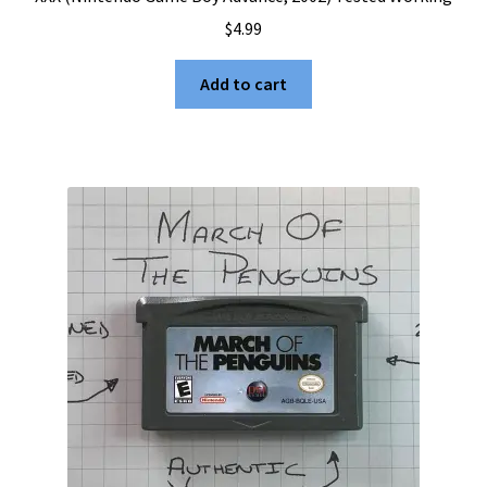
$
4.99
Add to cart