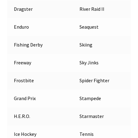
Dragster
River Raid II
Enduro
Seaquest
Fishing Derby
Skiing
Freeway
Sky Jinks
Frostbite
Spider Fighter
Grand Prix
Stampede
H.E.R.O.
Starmaster
Ice Hockey
Tennis