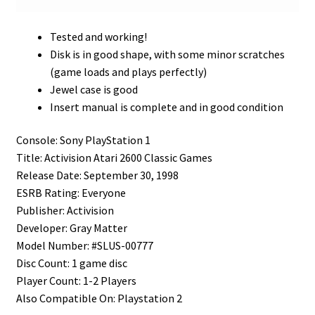
Tested and working!
Disk is in good shape, with some minor scratches
(game loads and plays perfectly)
Jewel case is good
Insert manual is complete and in good condition
Console: Sony PlayStation 1
Title: Activision Atari 2600 Classic Games
Release Date: September 30, 1998
ESRB Rating: Everyone
Publisher: Activision
Developer: Gray Matter
Model Number: #SLUS-00777
Disc Count: 1 game disc
Player Count: 1-2 Players
Also Compatible On: Playstation 2