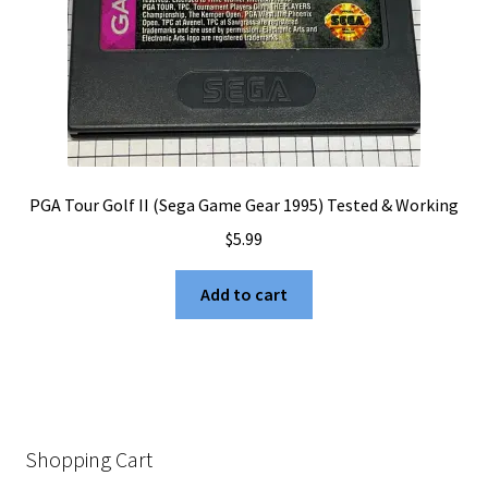
PGA Tour Golf II (Sega Game Gear 1995) Tested & Working
$
5.99
Add to cart
Shopping Cart