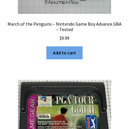
March of the Penguins – Nintendo Game Boy Advance GBA
– Tested
$
9.99
Add to cart