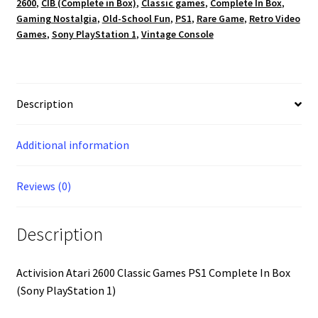
2600
,
CIB (Complete in Box)
,
Classic games
,
Complete In Box
,
In
Gaming Nostalgia
,
Old-School Fun
,
PS1
,
Rare Game
,
Retro Video
Box
Games
,
Sony PlayStation 1
,
Vintage Console
(Sony
PlayStation
1)
quantity
Description
Additional information
Reviews (0)
Description
Activision Atari 2600 Classic Games PS1 Complete In Box
(Sony PlayStation 1)