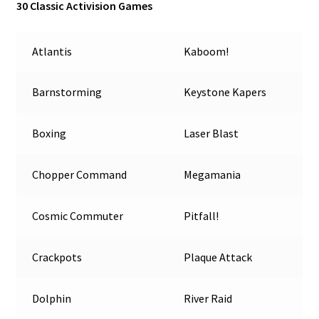
30 Classic Activision Games
Atlantis
Kaboom!
Barnstorming
Keystone Kapers
Boxing
Laser Blast
Chopper Command
Megamania
Cosmic Commuter
Pitfall!
Crackpots
Plaque Attack
Dolphin
River Raid