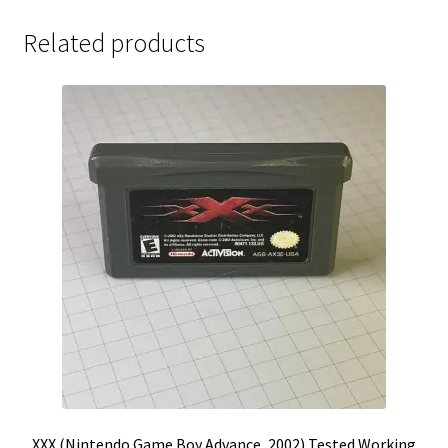
Related products
XXX (Nintendo Game Boy Advance, 2002) Tested Working