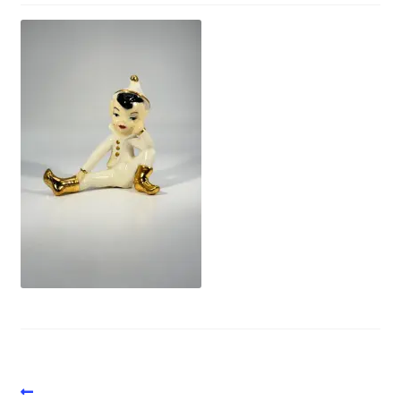
Vintage Computer Market Trend Report
Vintage Computer Market Trends
Welcome!
Post
Previous