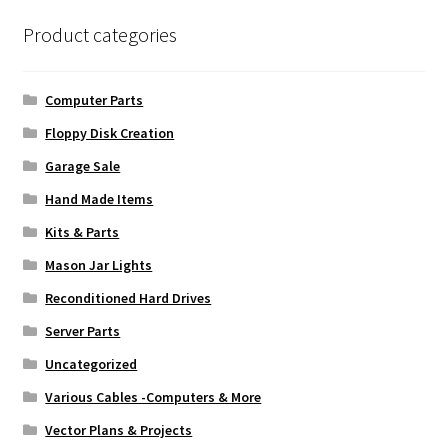
Product categories
Computer Parts
Floppy Disk Creation
Garage Sale
Hand Made Items
Kits & Parts
Mason Jar Lights
Reconditioned Hard Drives
Server Parts
Uncategorized
Various Cables -Computers & More
Vector Plans & Projects