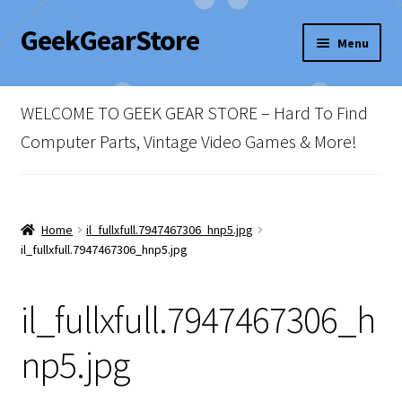
GeekGearStore
Skip
Skip
Menu
to
to
navigation
content
Home
WELCOME TO GEEK GEAR STORE – Hard To Find
Blog
Computer Parts, Vintage Video Games & More!
Cart
Checkout
Home
il_fullxfull.7947467306_hnp5.jpg
il_fullxfull.7947467306_hnp5.jpg
My account
il_fullxfull.7947467306_h
Newsletter
np5.jpg
Shop Policies