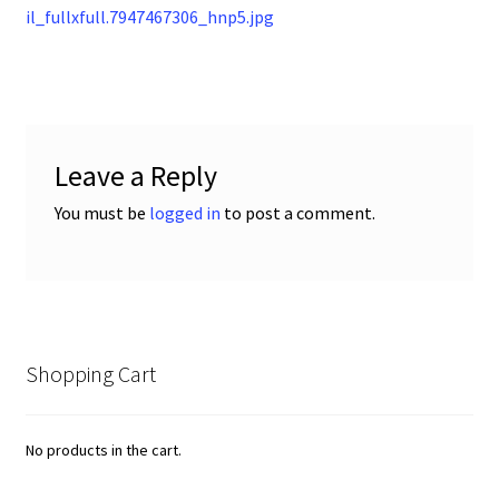
post:
il_fullxfull.7947467306_hnp5.jpg
navigation
Leave a Reply
You must be
logged in
to post a comment.
Shopping Cart
No products in the cart.