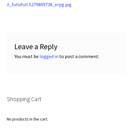
post:
il_fullxfull.5279809738_erpg.jpg
navigation
Leave a Reply
You must be
logged in
to post a comment.
Shopping Cart
No products in the cart.