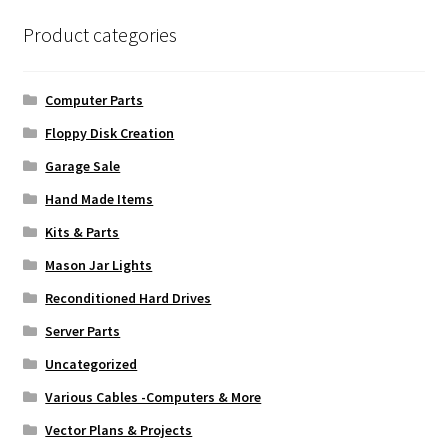
Product categories
Computer Parts
Floppy Disk Creation
Garage Sale
Hand Made Items
Kits & Parts
Mason Jar Lights
Reconditioned Hard Drives
Server Parts
Uncategorized
Various Cables -Computers & More
Vector Plans & Projects