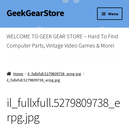
GeekGearStore
Skip
Skip
Menu
to
to
navigation
content
Home
WELCOME TO GEEK GEAR STORE – Hard To Find
Blog
Computer Parts, Vintage Video Games & More!
Cart
Checkout
Home
il_fullxfull.5279809738_erpg.jpg
il_fullxfull.5279809738_erpg.jpg
My account
il_fullxfull.5279809738_e
Newsletter
rpg.jpg
Shop Policies