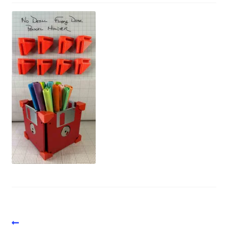
Vintage Computer Market Trend Report
Vintage Computer Market Trends
Welcome!
Post
Previous