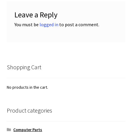
Leave a Reply
You must be
logged in
to post a comment.
Shopping Cart
No products in the cart.
Product categories
Computer Parts