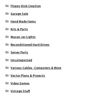
Floppy Disk Creation
Garage Sale
Hand Made Items
Kits & Parts
Mason Jar Lights
Reconditioned Hard Drives
Server Parts
Uncategorized
Various Cables -Computers & More
Vector Plans & Projects
Video Games
Vintage Stuff