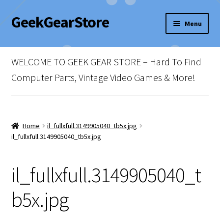
GeekGearStore
Skip
Skip
Menu
to
to
navigation
content
Home
WELCOME TO GEEK GEAR STORE – Hard To Find
Blog
Computer Parts, Vintage Video Games & More!
Cart
Checkout
Home
il_fullxfull.3149905040_tb5x.jpg
il_fullxfull.3149905040_tb5x.jpg
My account
il_fullxfull.3149905040_t
Newsletter
b5x.jpg
Shop Policies