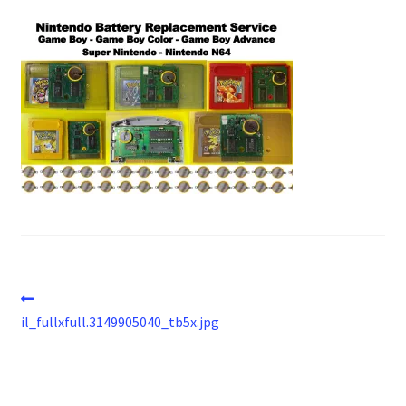
Vintage Computer Market Trend Report
Vintage Computer Market Trends
Welcome!
Post
Previous
post:
il_fullxfull.3149905040_tb5x.jpg
navigation