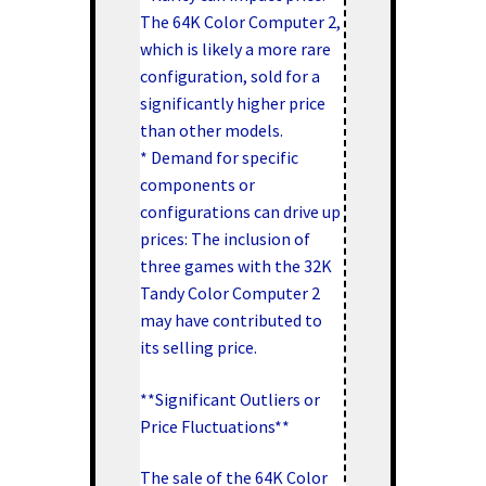
The 64K Color Computer 2,
which is likely a more rare
configuration, sold for a
significantly higher price
than other models.
* Demand for specific
components or
configurations can drive up
prices: The inclusion of
three games with the 32K
Tandy Color Computer 2
may have contributed to
its selling price.
**Significant Outliers or
Price Fluctuations**
The sale of the 64K Color