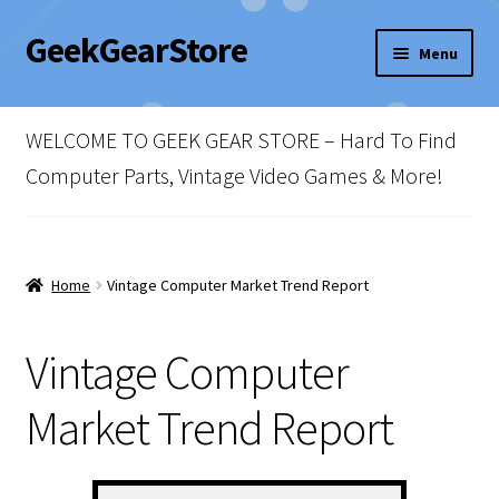
GeekGearStore
Skip
Skip
Menu
to
to
navigation
content
Home
WELCOME TO GEEK GEAR STORE – Hard To Find
Blog
Computer Parts, Vintage Video Games & More!
Cart
Checkout
Home
Vintage Computer Market Trend Report
My account
Vintage Computer
Newsletter
Market Trend Report
Shop Policies