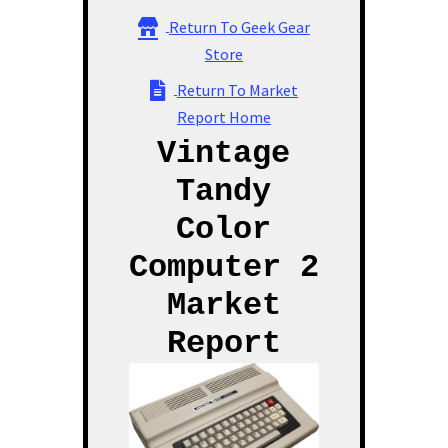
Vintage Computer Market Trend Report
Return To Geek Gear
Store
Vintage Computer Market Trends
Return To Market
Report Home
Welcome!
Vintage
Tandy
Color
Computer 2
Market
Report