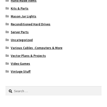
Hand Made Items
Kits & Parts
Mason Jar Lights
Reconditioned Hard Drives
Server Parts
Uncategorized
Various Cables -Computers & More
Vector Plans & Projects
Video Games
Vintage Stuff
Search
for: