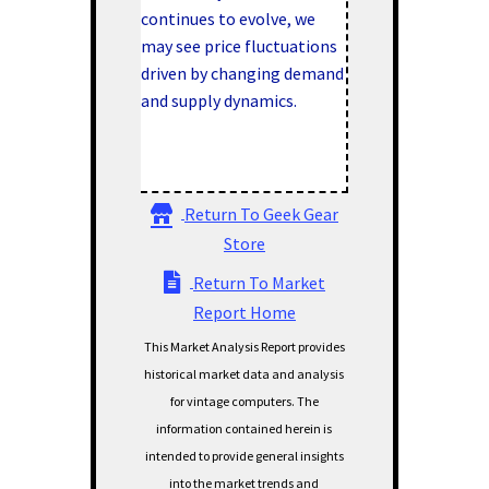
continues to evolve, we
may see price fluctuations
driven by changing demand
and supply dynamics.
Return To Geek Gear
Store
Return To Market
Report Home
This Market Analysis Report provides
historical market data and analysis
for vintage computers. The
information contained herein is
intended to provide general insights
into the market trends and