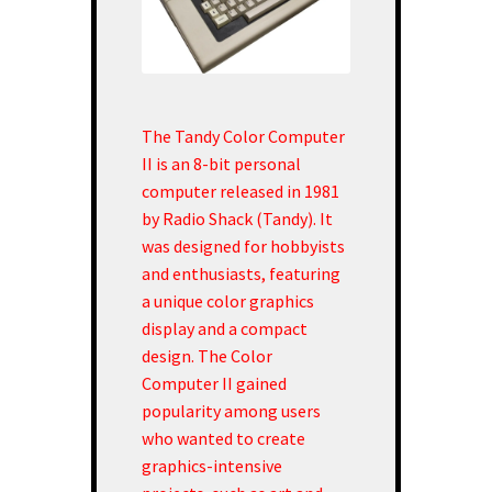
The Tandy Color Computer
II is an 8-bit personal
computer released in 1981
by Radio Shack (Tandy). It
was designed for hobbyists
and enthusiasts, featuring
a unique color graphics
display and a compact
design. The Color
Computer II gained
popularity among users
who wanted to create
graphics-intensive