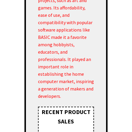
projects, such as art and
games. Its affordability,
ease of use, and
compatibility with popular
software applications like
BASIC made it a favorite
among hobbyists,
educators, and
professionals. It played an
important role in
establishing the home
computer market, inspiring
a generation of makers and
developers.
RECENT PRODUCT
SALES