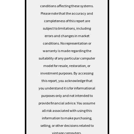
conditions affecting these systems.
Please note that the accuracy and
completeness of this report are
subject to limitations, including
errors and changes in market
conditions. No representation or
warranty is made regarding the
suitability of any particular computer
model for resale, restoration, or
investment purposes.
By accessing
this report, you acknowledge that
you understand it is for informational
purposes only and not intended to
provide financial advice. You assume
all risk associated with using this
information to make purchasing,
selling, or other decisions related to
vintage computers.