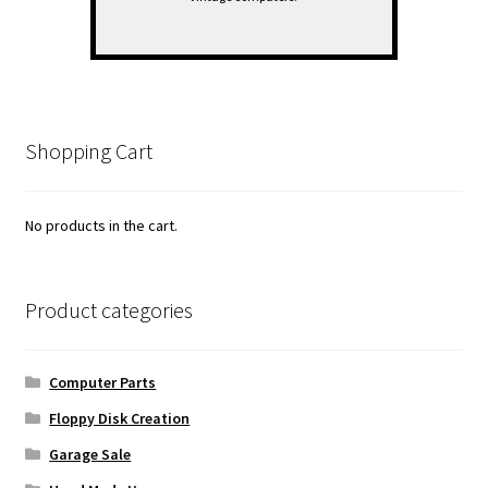
Shopping Cart
No products in the cart.
Product categories
Computer Parts
Floppy Disk Creation
Garage Sale