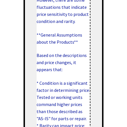
fluctuations that indicate
price sensitivity to product
condition and rarity.
**General Assumptions
about the Products**
Based on the descriptions
and price changes, it
appears that:
* Condition is a significant
factor in determining price:
Tested or working units
command higher prices
than those described as
"AS-IS" for parts or repair.
* Rarity can impact price: