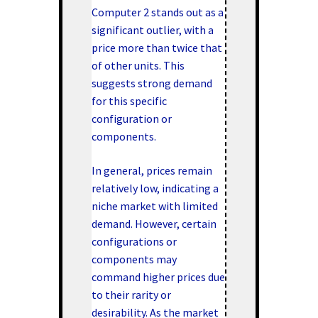
Computer 2 stands out as a
significant outlier, with a
price more than twice that
of other units. This
suggests strong demand
for this specific
configuration or
components.
In general, prices remain
relatively low, indicating a
niche market with limited
demand. However, certain
configurations or
components may
command higher prices due
to their rarity or
desirability. As the market