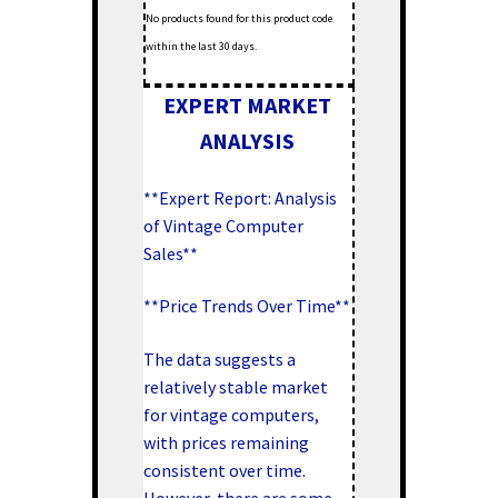
No products found for this product code
within the last 30 days.
EXPERT MARKET
ANALYSIS
**Expert Report: Analysis
of Vintage Computer
Sales**
**Price Trends Over Time**
The data suggests a
relatively stable market
for vintage computers,
with prices remaining
consistent over time.
However, there are some