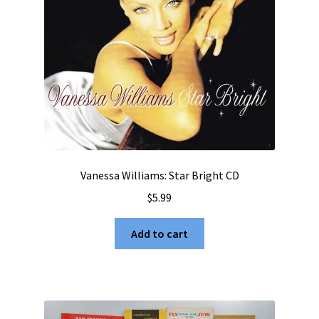
Vanessa Williams: Star Bright CD
$
5.99
Add to cart