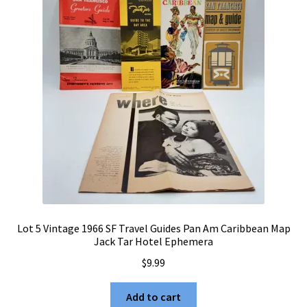
Lot 5 Vintage 1966 SF Travel Guides Pan Am Caribbean Map
Jack Tar Hotel Ephemera
$
9.99
Add to cart