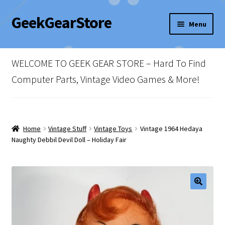
GeekGearStore
Skip
Skip
Menu
to
to
navigation
content
Home
WELCOME TO GEEK GEAR STORE – Hard To Find
Blog
Computer Parts, Vintage Video Games & More!
Cart
Checkout
Home
Vintage Stuff
Vintage Toys
Vintage 1964 Hedaya
Naughty Debbil Devil Doll – Holiday Fair
My account
Newsletter
Shop Policies