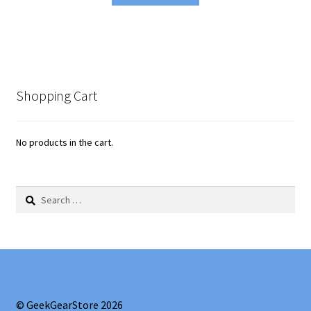
Shopping Cart
No products in the cart.
Search
for:
© GeekGearStore 2026