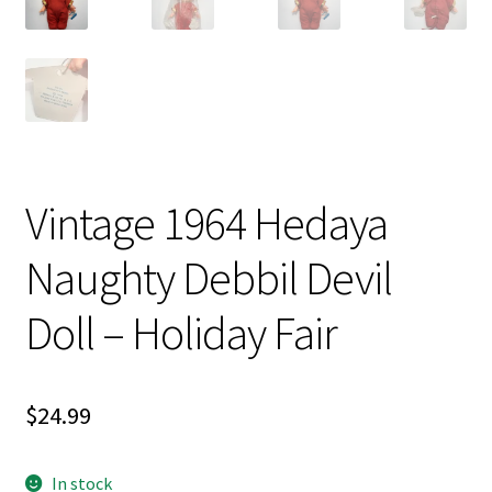
Vintage 1964 Hedaya
Naughty Debbil Devil
Doll – Holiday Fair
$
24.99
In stock