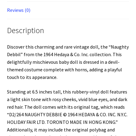
Reviews (0)
Description
Discover this charming and rare vintage doll, the “Naughty
Debbil” from the 1964 Hedaya & Co. Inc. collection. This
delightfully mischievous baby doll is dressed in a devil-
themed costume complete with horns, adding a playful
touch to its appearance.
Standing at 6.5 inches tall, this rubbery-vinyl doll features
a light skin tone with rosy cheeks, vivid blue eyes, and dark
red hair. The doll comes with its original tag, which reads
“D2/264 NAUGHTY DEBBIE © 1964 HEDAYA & CO. INC. N.Y.C.
HOLIDAY FAIR LTD. TORONTO MADE IN HONG KONG.”
Additionally, it may include the original polybag and