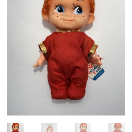
Vintage Computer Market Trend Report
Vintage Computer Market Trends
Welcome!