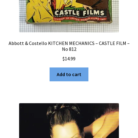
Abbott & Costello KITCHEN MECHANICS – CASTLE FILM –
No 812
$
14.99
Add to cart