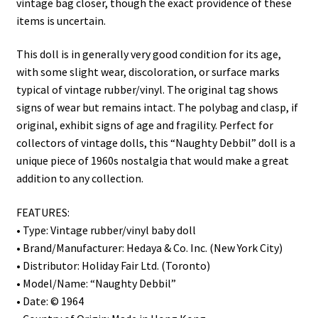
vintage bag closer, though the exact providence of these
items is uncertain.
This doll is in generally very good condition for its age,
with some slight wear, discoloration, or surface marks
typical of vintage rubber/vinyl. The original tag shows
signs of wear but remains intact. The polybag and clasp, if
original, exhibit signs of age and fragility. Perfect for
collectors of vintage dolls, this “Naughty Debbil” doll is a
unique piece of 1960s nostalgia that would make a great
addition to any collection.
FEATURES:
• Type: Vintage rubber/vinyl baby doll
• Brand/Manufacturer: Hedaya & Co. Inc. (New York City)
• Distributor: Holiday Fair Ltd. (Toronto)
• Model/Name: “Naughty Debbil”
• Date: © 1964