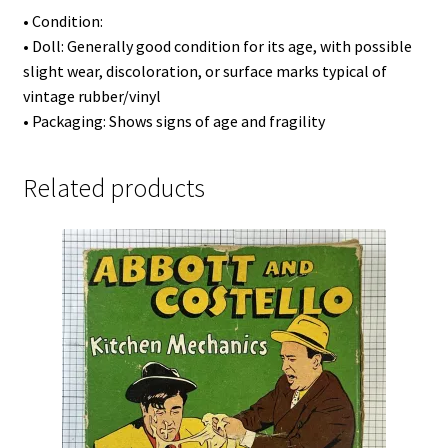
• Condition:
• Doll: Generally good condition for its age, with possible
slight wear, discoloration, or surface marks typical of
vintage rubber/vinyl
• Packaging: Shows signs of age and fragility
Related products