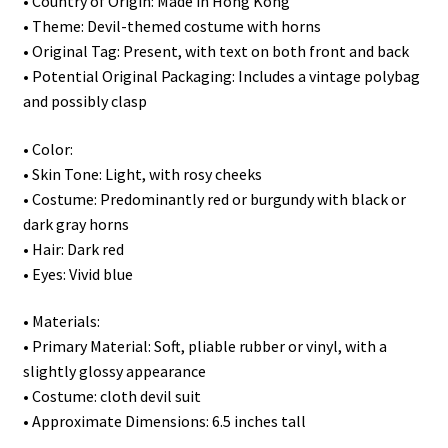
• Country of Origin: Made in Hong Kong
• Theme: Devil-themed costume with horns
• Original Tag: Present, with text on both front and back
• Potential Original Packaging: Includes a vintage polybag
and possibly clasp
• Color:
• Skin Tone: Light, with rosy cheeks
• Costume: Predominantly red or burgundy with black or
dark gray horns
• Hair: Dark red
• Eyes: Vivid blue
• Materials:
• Primary Material: Soft, pliable rubber or vinyl, with a
slightly glossy appearance
• Costume: cloth devil suit
• Approximate Dimensions: 6.5 inches tall