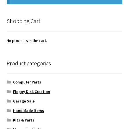
Vintage Computer Market Trend Report
Shopping Cart
Vintage Computer Market Trends
Welcome!
No products in the cart.
Product categories
Computer Parts
Floppy Disk Creation
Garage Sale
Hand Made Items
Kits & Parts