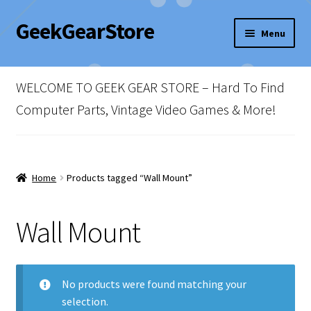
GeekGearStore
Skip
Skip
Menu
to
to
navigation
content
Home
WELCOME TO GEEK GEAR STORE – Hard To Find
Blog
Computer Parts, Vintage Video Games & More!
Cart
Checkout
Home
Products tagged “Wall Mount”
My account
Wall Mount
Newsletter
No products were found matching your
Shop Policies
selection.