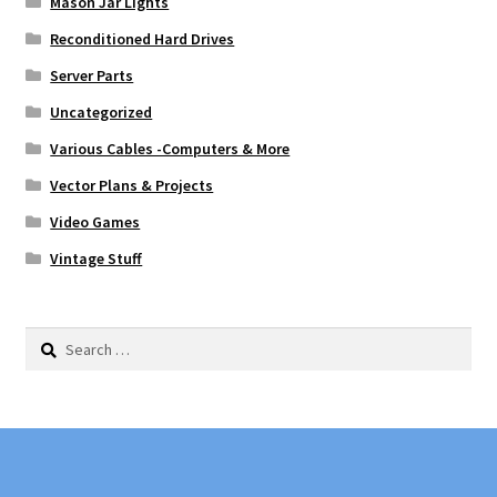
Mason Jar Lights
Reconditioned Hard Drives
Server Parts
Uncategorized
Various Cables -Computers & More
Vector Plans & Projects
Video Games
Vintage Stuff
Search
for: