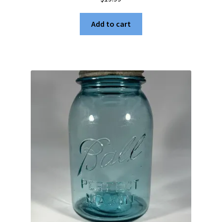
Add to cart