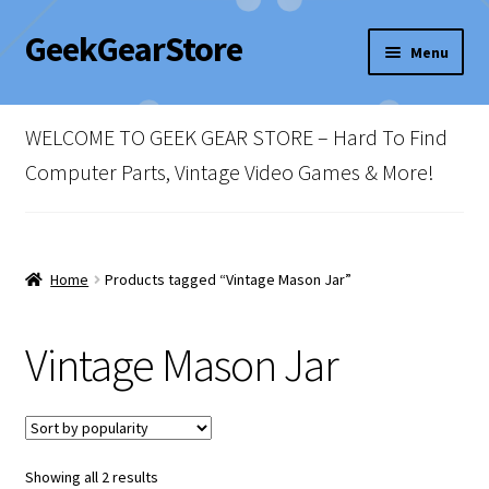
GeekGearStore
Skip
Skip
Menu
to
to
navigation
content
Home
WELCOME TO GEEK GEAR STORE – Hard To Find
Blog
Computer Parts, Vintage Video Games & More!
Cart
Checkout
Home
Products tagged “Vintage Mason Jar”
My account
Vintage Mason Jar
Newsletter
Shop Policies
Sorted
Showing all 2 results