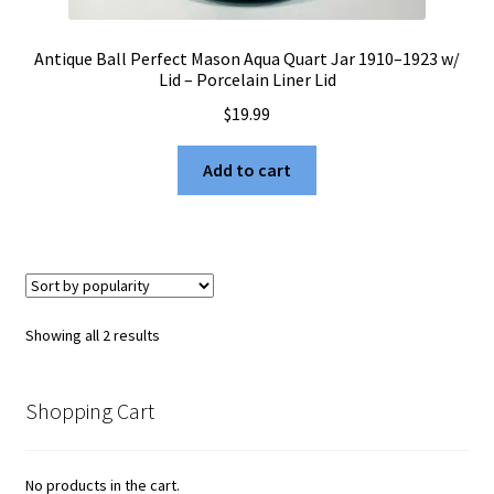
Antique Ball Perfect Mason Aqua Quart Jar 1910–1923 w/
Lid – Porcelain Liner Lid
$
19.99
Add to cart
Sorted
Showing all 2 results
by
popularity
Shopping Cart
No products in the cart.