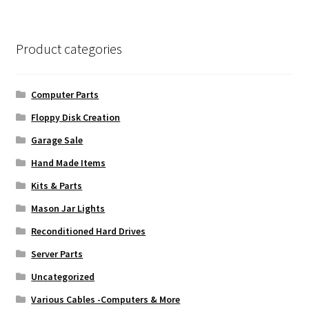
Product categories
Computer Parts
Floppy Disk Creation
Garage Sale
Hand Made Items
Kits & Parts
Mason Jar Lights
Reconditioned Hard Drives
Server Parts
Uncategorized
Various Cables -Computers & More