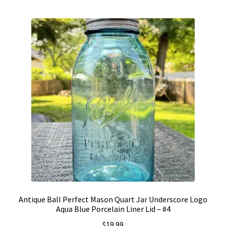
by
Vintage Computer Market Trend Report
popularity
Vintage Computer Market Trends
Welcome!
Antique Ball Perfect Mason Quart Jar Underscore Logo
Aqua Blue Porcelain Liner Lid – #4
$
19.99