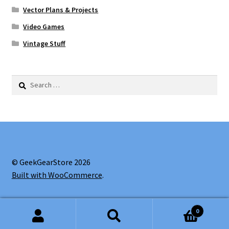
Vector Plans & Projects
Video Games
Vintage Stuff
Search
for:
© GeekGearStore 2026
Built with WooCommerce
.
0
Search
Search