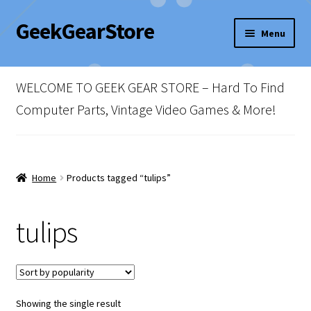
GeekGearStore
Skip
Skip
Menu
to
to
navigation
content
Home
WELCOME TO GEEK GEAR STORE – Hard To Find
Blog
Computer Parts, Vintage Video Games & More!
Cart
Checkout
Home
Products tagged “tulips”
My account
tulips
Newsletter
Shop Policies
Showing the single result