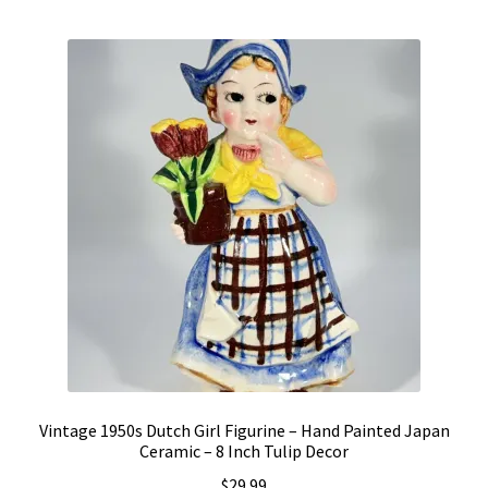
Vintage Computer Market Trend Report
Vintage Computer Market Trends
Welcome!
Vintage 1950s Dutch Girl Figurine – Hand Painted Japan
Ceramic – 8 Inch Tulip Decor
$
29.99