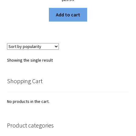
Add to cart
Showing the single result
Shopping Cart
No products in the cart.
Product categories