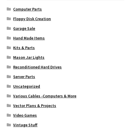
Computer Parts
Floppy Disk Creation
Garage Sale
Hand Made Items
Kits & Parts
Mason Jar Lights
Reconditioned Hard Drives
Server Parts
Uncategorized
Various Cables -Computers & More
Vector Plans & Projects
Video Games
Vintage Stuff