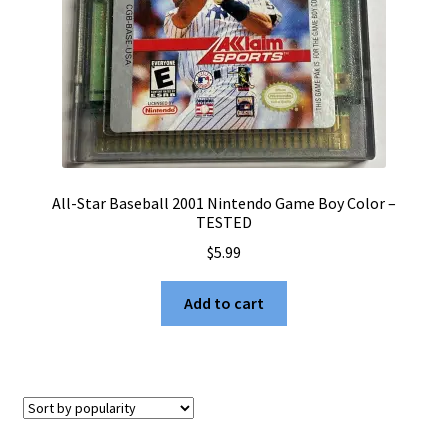
All-Star Baseball 2001 Nintendo Game Boy Color –
TESTED
$
5.99
Add to cart