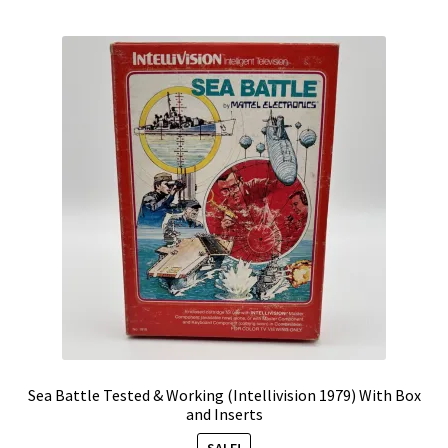
by
Vintage Computer Market Trend Report
popularity
Vintage Computer Market Trends
Welcome!
Sea Battle Tested & Working (Intellivision 1979) With Box
and Inserts
SALE!