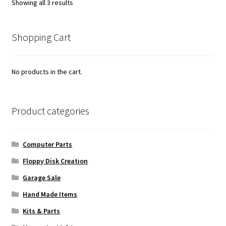
Sorted
Showing all 3 results
by
popularity
Shopping Cart
No products in the cart.
Product categories
Computer Parts
Floppy Disk Creation
Garage Sale
Hand Made Items
Kits & Parts