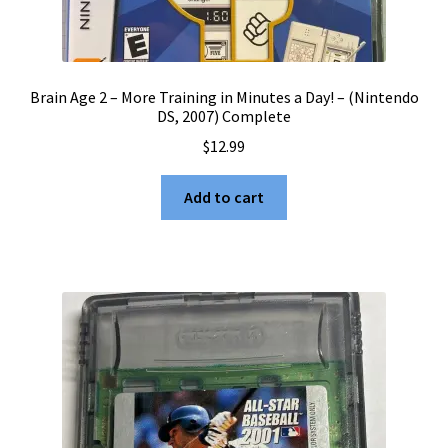
Brain Age 2 – More Training in Minutes a Day! – (Nintendo
DS, 2007) Complete
$
12.99
Add to cart