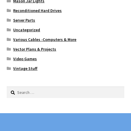
Mason Jar Lights
Reconditioned Hard Drives
Server Parts
Uncategorized
Various Cables -Computers & More
Vector Plans & Projects
Video Games
Vintage Stuff
Search
for: