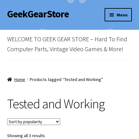
GeekGearStore
Skip
Skip
Menu
to
to
navigation
content
Home
WELCOME TO GEEK GEAR STORE – Hard To Find
Blog
Computer Parts, Vintage Video Games & More!
Cart
Checkout
Home
Products tagged “Tested and Working”
My account
Tested and Working
Newsletter
Shop Policies
Sorted
Showing all 3 results