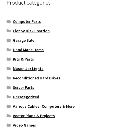
Product categories
Computer Parts
Floppy Disk Creation
Garage Sale
Hand Made Items
Kits & Parts
Mason Jar Lights
Reconditioned Hard Drives
Server Parts
Uncategorized
Various Cables -Computers & More
Vector Plans & Projects
Video Games