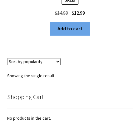
Original
Current
$
14.99
$
12.99
price
price
was:
is:
Add to cart
$14.99.
$12.99.
Showing the single result
Shopping Cart
No products in the cart.