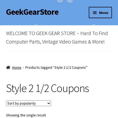
GeekGearStore
Skip
Skip
Menu
to
to
navigation
content
Home
WELCOME TO GEEK GEAR STORE – Hard To Find
Blog
Computer Parts, Vintage Video Games & More!
Cart
Checkout
Home
Products tagged “Style 2 1/2 Coupons”
My account
Style 2 1/2 Coupons
Newsletter
Shop Policies
Showing the single result