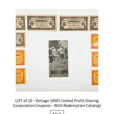
Vintage Computer Market Trend Report
Vintage Computer Market Trends
Welcome!
LOT of 10 – Vintage 1950’s United Profit Sharing
Corporation Coupons – With Redemption Catalog!
SALE!