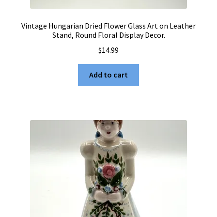
Vintage Hungarian Dried Flower Glass Art on Leather
Stand, Round Floral Display Decor.
$
14.99
Add to cart