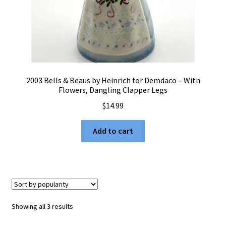
2003 Bells & Beaus by Heinrich for Demdaco – With
Flowers, Dangling Clapper Legs
$
14.99
Add to cart
Sorted
Showing all 3 results
by