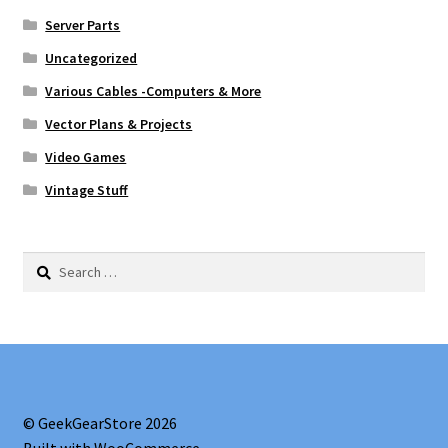
Server Parts
Uncategorized
Various Cables -Computers & More
Vector Plans & Projects
Video Games
Vintage Stuff
Search
for:
© GeekGearStore 2026