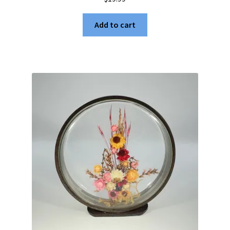
Add to cart