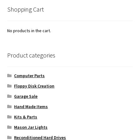
popularity
Shopping Cart
No products in the cart.
Product categories
Computer Parts
Floppy Disk Creation
Garage Sale
Hand Made Items
Kits & Parts
Mason Jar Lights
Reconditioned Hard Drives