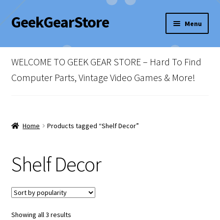
GeekGearStore
Skip
Skip
Menu
to
to
navigation
content
Home
WELCOME TO GEEK GEAR STORE – Hard To Find
Blog
Computer Parts, Vintage Video Games & More!
Cart
Checkout
Home
Products tagged “Shelf Decor”
My account
Shelf Decor
Newsletter
Shop Policies
Sorted
Showing all 3 results