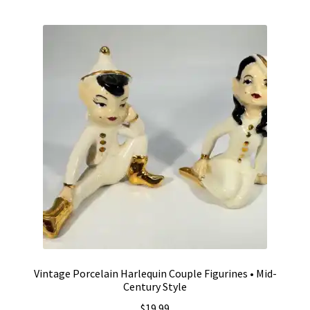
by
Vintage Computer Market Trend Report
popularity
Vintage Computer Market Trends
Welcome!
Vintage Porcelain Harlequin Couple Figurines • Mid-
Century Style
$
19.99