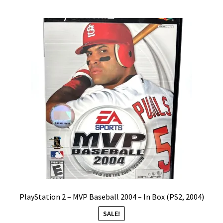
by
Vintage Computer Market Trend Report
popularity
Vintage Computer Market Trends
Welcome!
PlayStation 2 – MVP Baseball 2004 – In Box (PS2, 2004)
SALE!