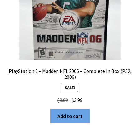
PlayStation 2 – Madden NFL 2006 – Complete In Box (PS2,
2006)
SALE!
Original
Current
$
9.99
$
3.99
price
price
was:
is:
Add to cart
$9.99.
$3.99.