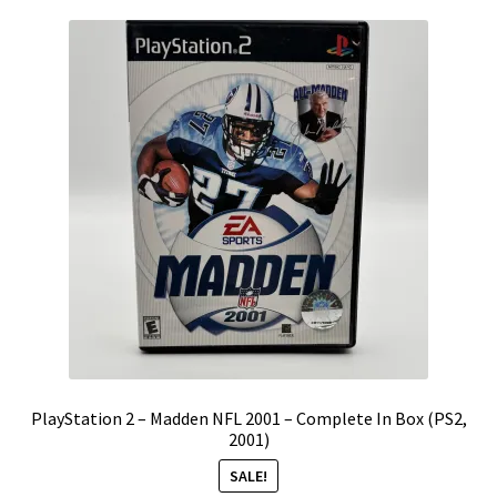
PlayStation 2 – Madden NFL 2001 – Complete In Box (PS2,
2001)
SALE!