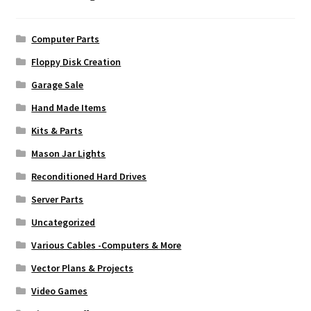
Computer Parts
Floppy Disk Creation
Garage Sale
Hand Made Items
Kits & Parts
Mason Jar Lights
Reconditioned Hard Drives
Server Parts
Uncategorized
Various Cables -Computers & More
Vector Plans & Projects
Video Games