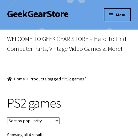
GeekGearStore
Skip
Skip
Menu
to
to
navigation
content
Home
WELCOME TO GEEK GEAR STORE – Hard To Find
Blog
Computer Parts, Vintage Video Games & More!
Cart
Checkout
Home
Products tagged “PS2 games”
My account
PS2 games
Newsletter
Shop Policies
Sorted
Showing all 4 results