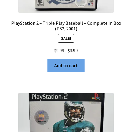
PlayStation 2 – Triple Play Baseball – Complete In Box
(PS2, 2001)
SALE!
Original
Current
$
9.99
$
3.99
price
price
was:
is:
Add to cart
$9.99.
$3.99.