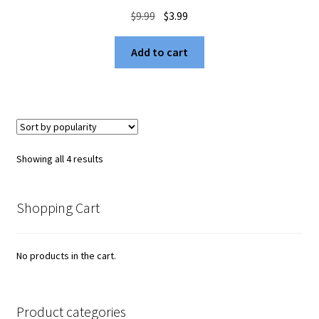
Original
Current
$
9.99
$
3.99
price
price
was:
is:
Add to cart
$9.99.
$3.99.
Sorted
Showing all 4 results
by
popularity
Shopping Cart
No products in the cart.
Product categories