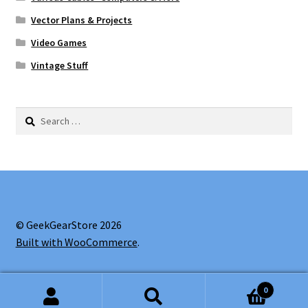
Vector Plans & Projects
Video Games
Vintage Stuff
Search
for:
© GeekGearStore 2026
Built with WooCommerce
.
0
Search
Search