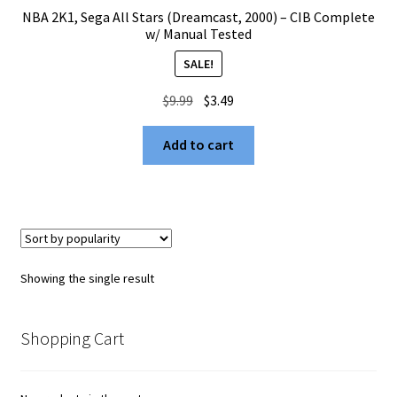
NBA 2K1, Sega All Stars (Dreamcast, 2000) – CIB Complete
w/ Manual Tested
SALE!
Original
Current
$
9.99
$
3.49
price
price
was:
is:
Add to cart
$9.99.
$3.49.
Showing the single result
Shopping Cart