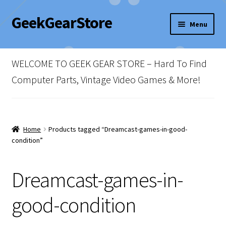
GeekGearStore
Skip
Skip
Menu
to
to
navigation
content
Home
WELCOME TO GEEK GEAR STORE – Hard To Find
Blog
Computer Parts, Vintage Video Games & More!
Cart
Checkout
Home
Products tagged “Dreamcast-games-in-good-
condition”
My account
Dreamcast-games-in-
Newsletter
good-condition
Shop Policies