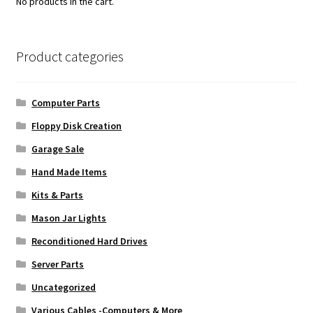
No products in the cart.
Product categories
Computer Parts
Floppy Disk Creation
Garage Sale
Hand Made Items
Kits & Parts
Mason Jar Lights
Reconditioned Hard Drives
Server Parts
Uncategorized
Various Cables -Computers & More