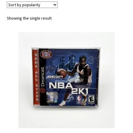
Vintage Computer Market Trend Report
Showing the single result
Vintage Computer Market Trends
Welcome!