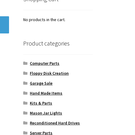
No products in the cart.
Product categories
Computer Parts
Floppy Disk Creation
Garage Sale
Hand Made Items
Kits & Parts
Mason Jar Lights
Reconditioned Hard Drives
Server Parts