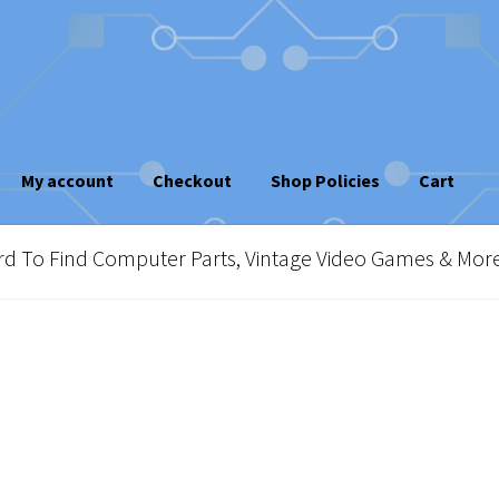
My account
Checkout
Shop Policies
Cart
sletter
Shop Policies
Vintage Computer Market Trend Report
To Find Computer Parts, Vintage Video Games & Mor
e!