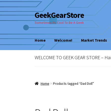
GeekGearStore
Skip
Skip
to
to
Sometimes Its Cool To Be A Geek
navigation
content
Home
Welcome!
Market Trends
Home
Blog
Cart
Checkout
My account
New
WELCOME TO GEEK GEAR STORE – Hard 
Vintage Computer Market Trends
Welcom
Home
Products tagged “Dad Doll”