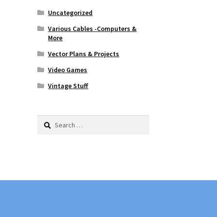
Uncategorized
Various Cables -Computers &
More
Vector Plans & Projects
Video Games
Vintage Stuff
Search
for: