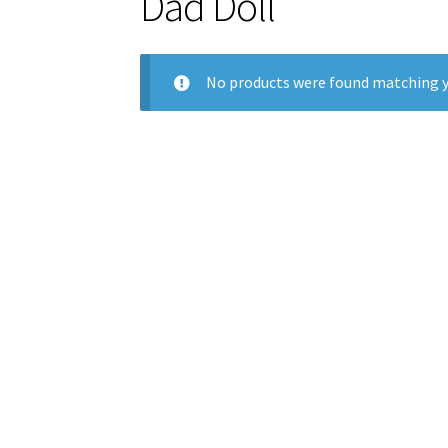
Dad Doll
No products were found matching y