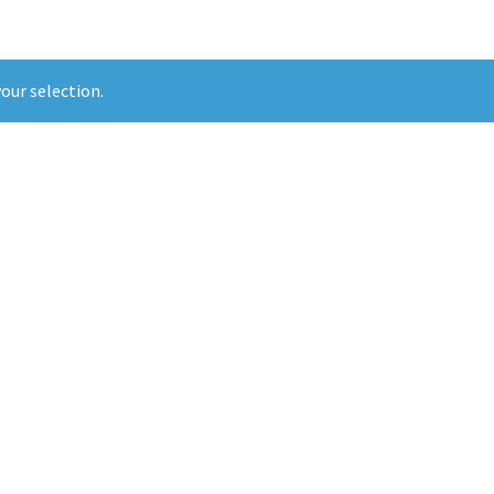
our selection.