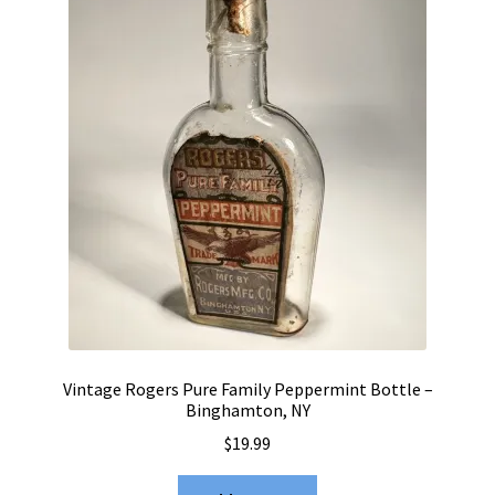
Vintage Rogers Pure Family Peppermint Bottle –
Binghamton, NY
$
19.99