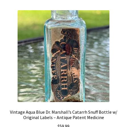
by
Vintage Computer Market Trend Report
popularity
Vintage Computer Market Trends
Welcome!
Vintage Aqua Blue Dr. Marshall’s Catarrh Snuff Bottle w/
Original Labels – Antique Patent Medicine
$
59.99