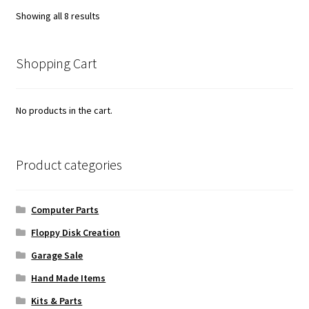
Sorted
Showing all 8 results
by
popularity
Shopping Cart
No products in the cart.
Product categories
Computer Parts
Floppy Disk Creation
Garage Sale
Hand Made Items
Kits & Parts