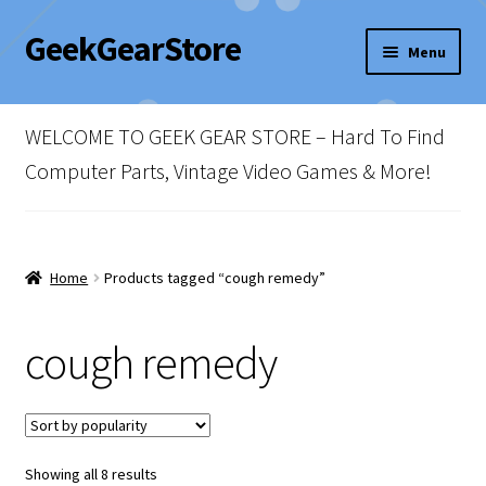
GeekGearStore
Skip
Skip
Menu
to
to
navigation
content
Home
WELCOME TO GEEK GEAR STORE – Hard To Find
Blog
Computer Parts, Vintage Video Games & More!
Cart
Checkout
Home
Products tagged “cough remedy”
My account
cough remedy
Newsletter
Shop Policies
Sorted
Showing all 8 results