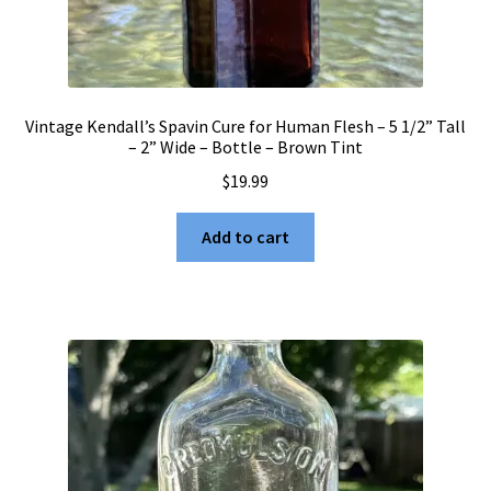
Vintage Kendall’s Spavin Cure for Human Flesh – 5 1/2” Tall
– 2” Wide – Bottle – Brown Tint
$
19.99
Add to cart