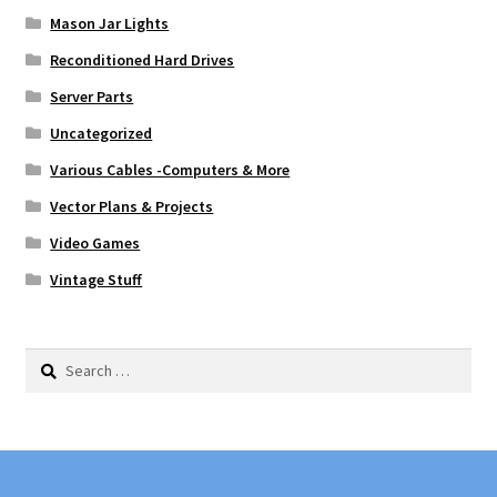
Mason Jar Lights
Reconditioned Hard Drives
Server Parts
Uncategorized
Various Cables -Computers & More
Vector Plans & Projects
Video Games
Vintage Stuff
Search
for: