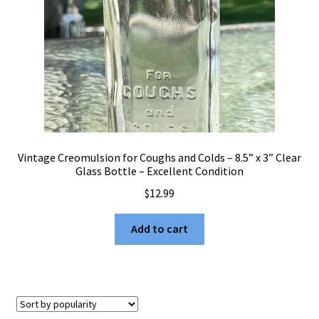
Vintage Creomulsion for Coughs and Colds – 8.5” x 3” Clear
Glass Bottle – Excellent Condition
$
12.99
Add to cart