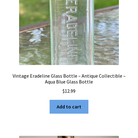
Vintage Eradeline Glass Bottle – Antique Collectible –
Aqua Blue Glass Bottle
$
12.99
Add to cart