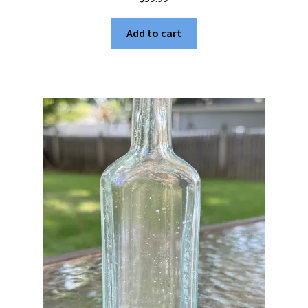
Add to cart