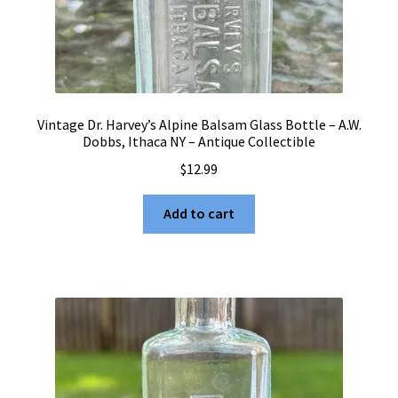
Vintage Dr. Harvey’s Alpine Balsam Glass Bottle – A.W.
Dobbs, Ithaca NY – Antique Collectible
$
12.99
Add to cart