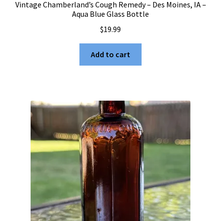
Vintage Chamberland’s Cough Remedy – Des Moines, IA –
Aqua Blue Glass Bottle
$
19.99
Add to cart