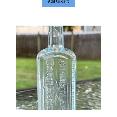
Add to cart