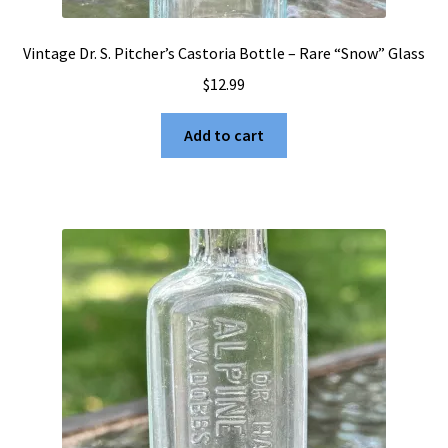
Vintage Dr. S. Pitcher’s Castoria Bottle – Rare “Snow” Glass
$
12.99
Add to cart