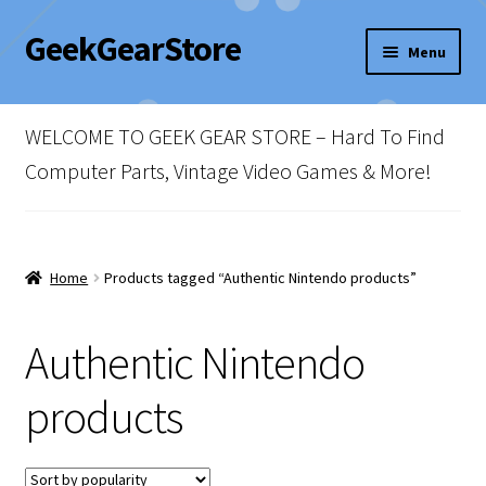
GeekGearStore
Skip
Skip
Menu
to
to
navigation
content
Home
WELCOME TO GEEK GEAR STORE – Hard To Find
Blog
Computer Parts, Vintage Video Games & More!
Cart
Checkout
Home
Products tagged “Authentic Nintendo products”
My account
Authentic Nintendo
Newsletter
products
Shop Policies