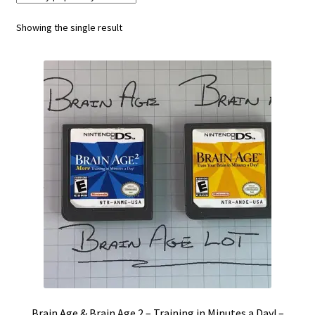
Vintage Computer Market Trend Report
Showing the single result
Vintage Computer Market Trends
Welcome!
Brain Age & Brain Age 2 – Training in Minutes a Day! –