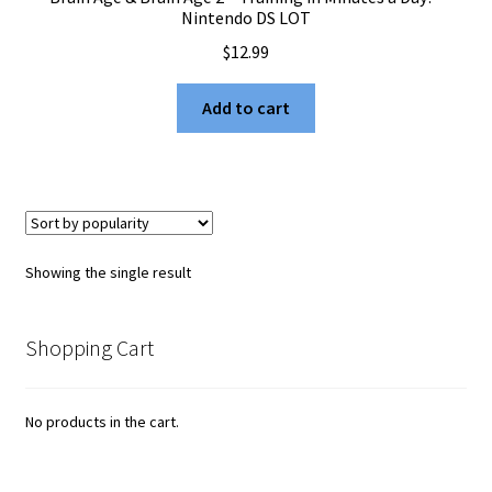
Nintendo DS LOT
$
12.99
Add to cart
Showing the single result
Shopping Cart
No products in the cart.