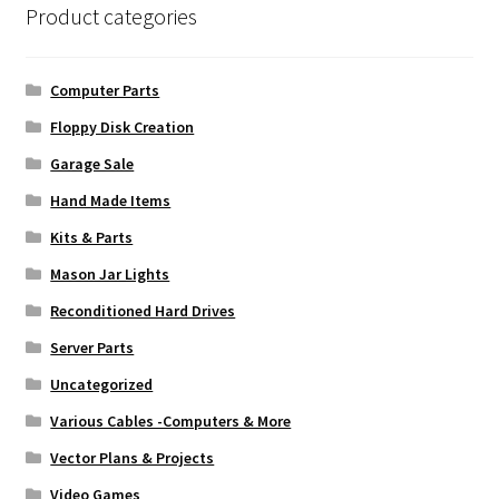
Product categories
Computer Parts
Floppy Disk Creation
Garage Sale
Hand Made Items
Kits & Parts
Mason Jar Lights
Reconditioned Hard Drives
Server Parts
Uncategorized
Various Cables -Computers & More
Vector Plans & Projects
Video Games