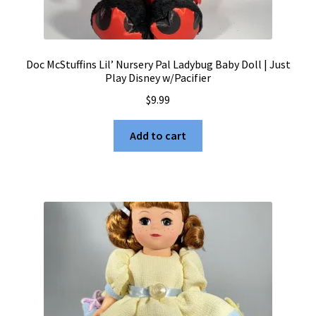
Doc McStuffins Lil’ Nursery Pal Ladybug Baby Doll | Just
Play Disney w/Pacifier
$
9.99
Add to cart