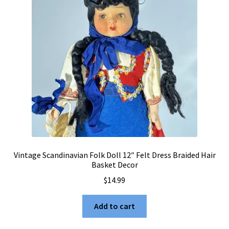
Vintage Scandinavian Folk Doll 12″ Felt Dress Braided Hair
Basket Decor
$
14.99
Add to cart