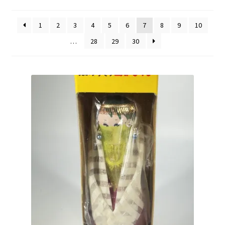
by
Vintage Computer Market Trend Report
popularity
1
2
3
4
5
6
7
8
9
10
Vintage Computer Market Trends
…
28
29
30
Welcome!