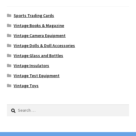
Sports Trading Cards
Vintage Books & Magazine
Vintage Camera Equipment
Vintage Dolls & Doll Accessories
Vintage Glass and Bottles
Vintage Insulators
Vintage Test Equipment
Vintage Toys
Search
for: