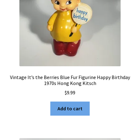
Vintage It’s the Berries Blue Fur Figurine Happy Birthday
1970s Hong Kong Kitsch
$
9.99
Add to cart