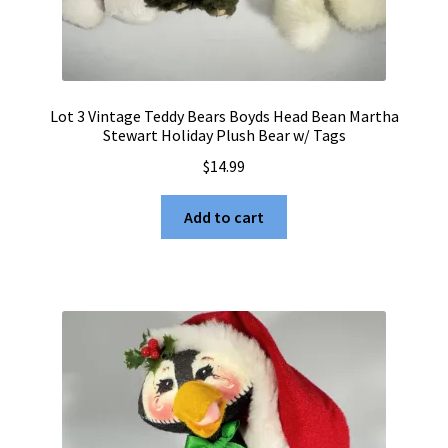
Lot 3 Vintage Teddy Bears Boyds Head Bean Martha
Stewart Holiday Plush Bear w/ Tags
$
14.99
Add to cart