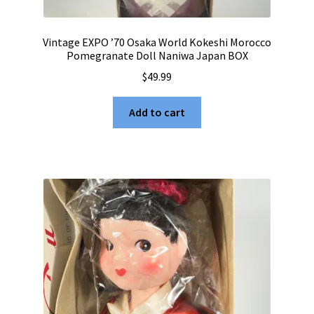
Vintage EXPO ’70 Osaka World Kokeshi Morocco
Pomegranate Doll Naniwa Japan BOX
$
49.99
Add to cart