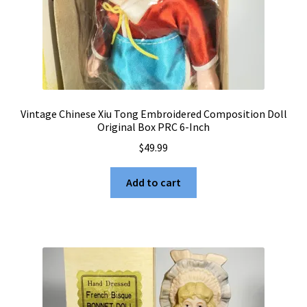
Vintage Chinese Xiu Tong Embroidered Composition Doll
Original Box PRC 6-Inch
$
49.99
Add to cart