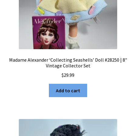
Madame Alexander ‘Collecting Seashells’ Doll #28250 | 8″
Vintage Collector Set
$
29.99
Add to cart