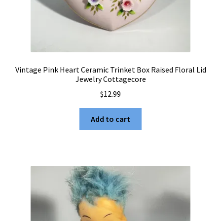
Vintage Pink Heart Ceramic Trinket Box Raised Floral Lid
Jewelry Cottagecore
$
12.99
Add to cart