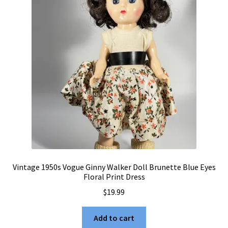
Vintage 1950s Vogue Ginny Walker Doll Brunette Blue Eyes
Floral Print Dress
$
19.99
Add to cart