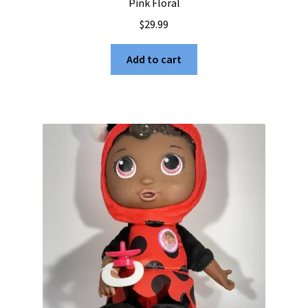
Pink Floral
$
29.99
Add to cart