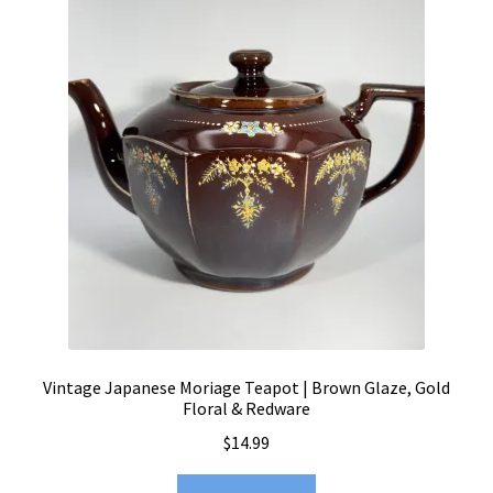
Vintage Japanese Moriage Teapot | Brown Glaze, Gold
Floral & Redware
$
14.99