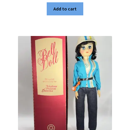
Add to cart