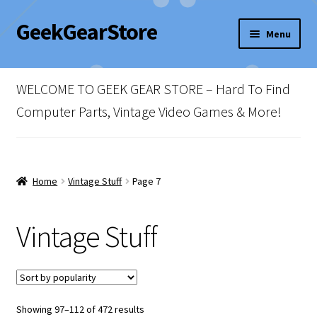
GeekGearStore
Skip
Skip
Menu
to
to
navigation
content
Home
WELCOME TO GEEK GEAR STORE – Hard To Find
Blog
Computer Parts, Vintage Video Games & More!
Cart
Checkout
Home
Vintage Stuff
Page 7
My account
Vintage Stuff
Newsletter
Shop Policies
Sorted
Showing 97–112 of 472 results