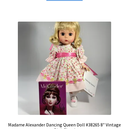
Madame Alexander Dancing Queen Doll #38265 8″ Vintage