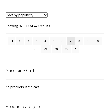
Sorted
Showing 97–112 of 472 results
by
popularity
1
2
3
4
5
6
7
8
9
10
…
28
29
30
Shopping Cart
No products in the cart.
Product categories