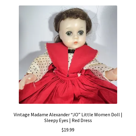
Vintage Madame Alexander “JO” Little Women Doll |
Sleepy Eyes | Red Dress
$
19.99