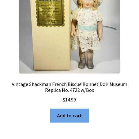
Vintage Shackman French Bisque Bonnet Doll Museum
Replica No. 4722 w/Box
$
14.99
Add to cart