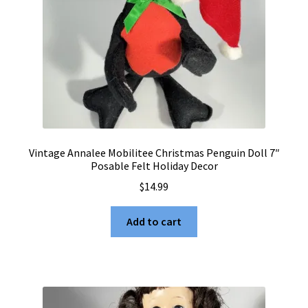
Vintage Annalee Mobilitee Christmas Penguin Doll 7″
Posable Felt Holiday Decor
$
14.99
Add to cart