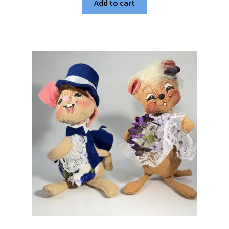
Add to cart