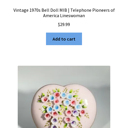
Vintage 1970s Bell Doll MIB | Telephone Pioneers of
America Lineswoman
$
29.99
Add to cart