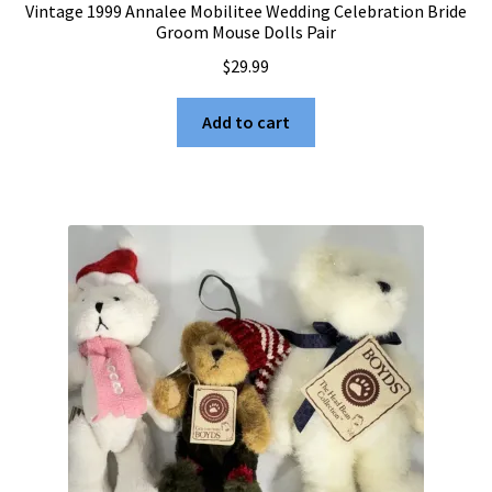
Vintage 1999 Annalee Mobilitee Wedding Celebration Bride
Groom Mouse Dolls Pair
$
29.99
Add to cart