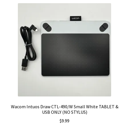
Wacom Intuos Draw CTL-490/W Small White TABLET &
USB ONLY (NO STYLUS)
$
9.99