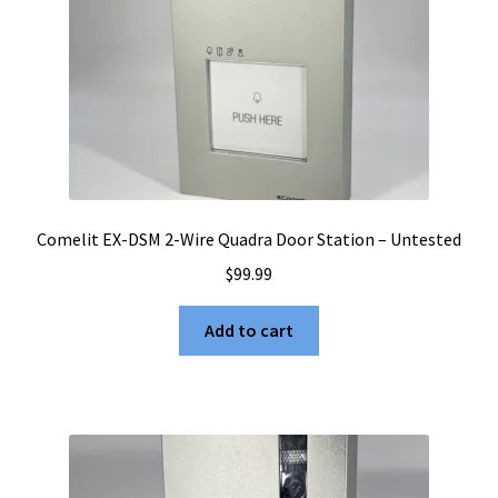
Comelit EX-DSM 2-Wire Quadra Door Station – Untested
$
99.99
Add to cart