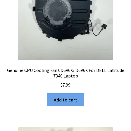
Genuine CPU Cooling Fan 0D6V6X/ D6V6X For DELL Latitude
7340 Laptop
$
7.99
Add to cart