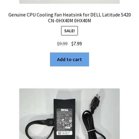
Genuine CPU Cooling Fan Heatsink for DELL Latitude 5420
CN-0HX40M 0HX40M
SALE!
Original
Current
$
9.99
$
7.99
price
price
was:
is:
Add to cart
$9.99.
$7.99.