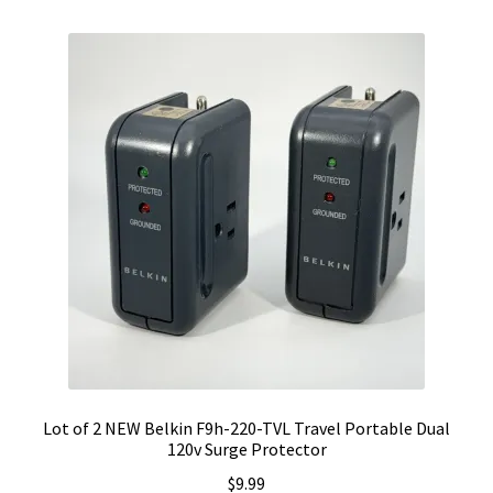
Lot of 2 NEW Belkin F9h-220-TVL Travel Portable Dual
120v Surge Protector
$
9.99