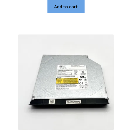
Add to cart