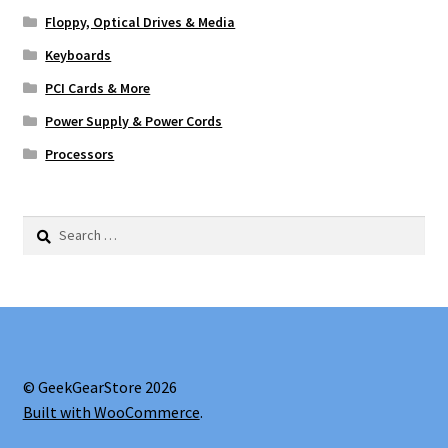
Floppy, Optical Drives & Media
Keyboards
PCI Cards & More
Power Supply & Power Cords
Processors
Search
for:
© GeekGearStore 2026
Built with WooCommerce
.