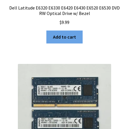
Dell Latitude E6320 E6330 E6420 E6430 E6520 E6530 DVD
RW Optical Drive w/ Bezel
$
9.99
Add to cart