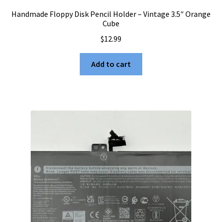
Handmade Floppy Disk Pencil Holder – Vintage 3.5″ Orange
Cube
$
12.99
Add to cart