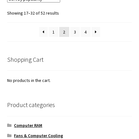
Sorted
Showing 17–32 of 52 results
by
popularity
1
2
3
4
Shopping Cart
No products in the cart.
Product categories
Computer RAM
Fans & Computer Cooling