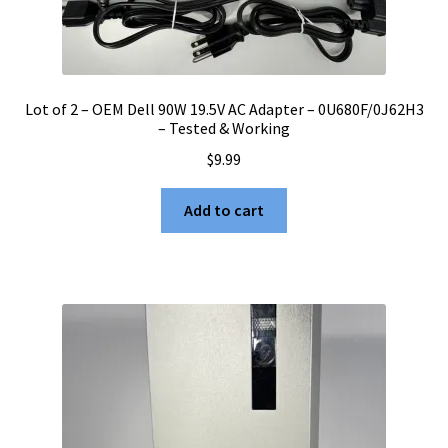
Lot of 2 – OEM Dell 90W 19.5V AC Adapter – 0U680F/0J62H3
– Tested & Working
$
9.99
Add to cart