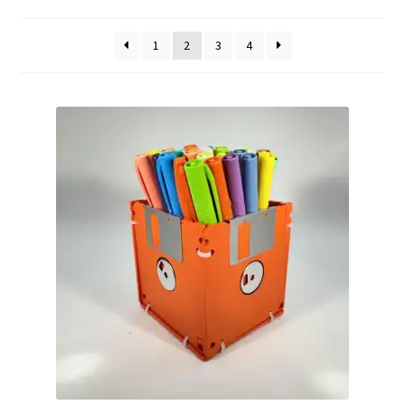
by
Vintage Computer Market Trend Report
popularity
1
2
3
4
Vintage Computer Market Trends
Welcome!