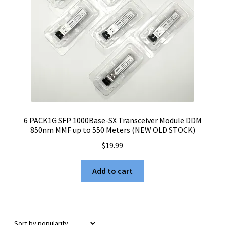
6 PACK1G SFP 1000Base-SX Transceiver Module DDM
850nm MMF up to 550 Meters (NEW OLD STOCK)
$
19.99
Add to cart