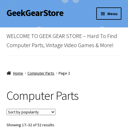
GeekGearStore
Skip
Skip
Menu
to
to
navigation
content
Home
WELCOME TO GEEK GEAR STORE – Hard To Find
Blog
Computer Parts, Vintage Video Games & More!
Cart
Checkout
Home
Computer Parts
Page 2
My account
Computer Parts
Newsletter
Shop Policies
Sorted
Showing 17–32 of 52 results