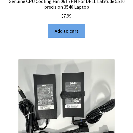
Genuine CPU Cooling Fan 06T7HN For DELL Latitude 5510
precision 3540 Laptop
$
7.99
Add to cart