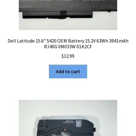
Dell Latitude 15.6″ 5420 OEM Battery 15.2V 63Wh 3941mAh
RJ40G 0M033W 01K2CF
$
12.99
Add to cart