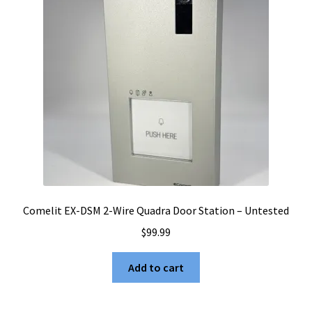
Comelit EX-DSM 2-Wire Quadra Door Station – Untested
$
99.99
Add to cart