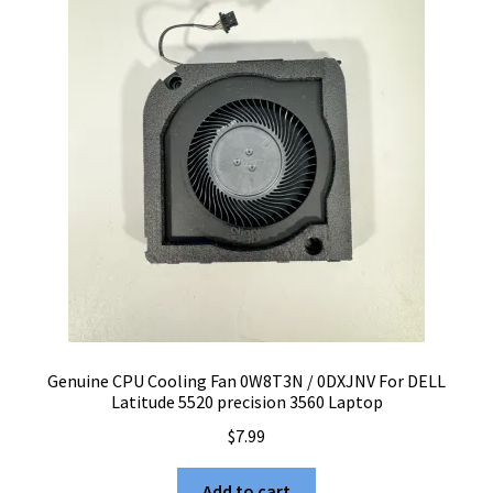
Genuine CPU Cooling Fan 0W8T3N / 0DXJNV For DELL
Latitude 5520 precision 3560 Laptop
$
7.99
Add to cart