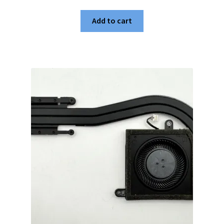
Add to cart