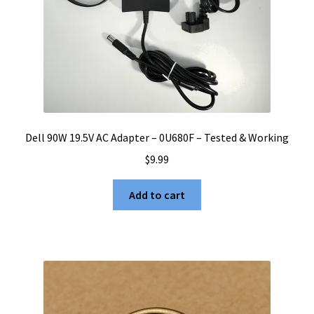
Dell 90W 19.5V AC Adapter – 0U680F – Tested & Working
$
9.99
Add to cart