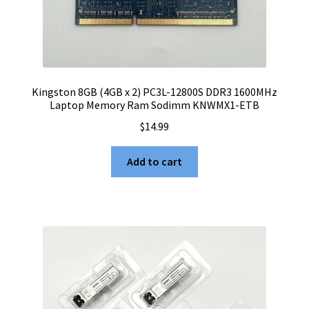
Kingston 8GB (4GB x 2) PC3L-12800S DDR3 1600MHz
Laptop Memory Ram Sodimm KNWMX1-ETB
$
14.99
Add to cart