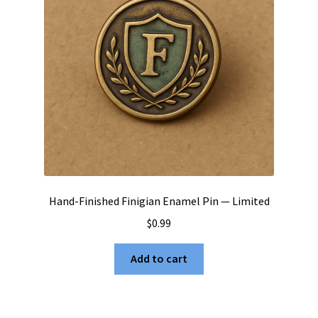
Hand-Finished Finigian Enamel Pin — Limited
$
0.99
Add to cart